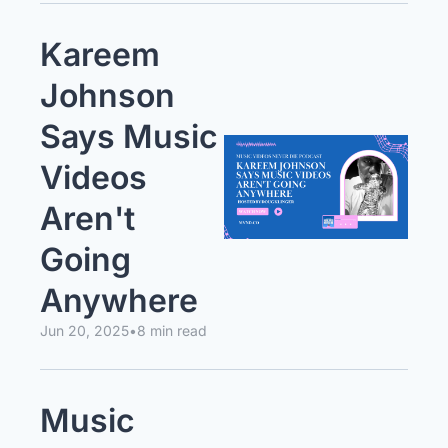
Kareem 
Johnson 
Says Music 
Videos 
Aren't 
Going 
Anywhere
Jun 20, 2025
•
8 min read
Music 