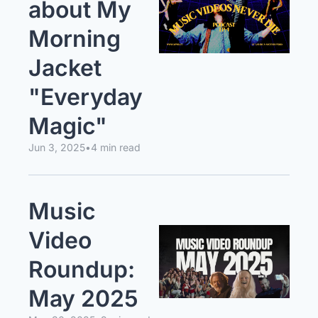
about My 
Morning 
Jacket 
"Everyday 
Magic"
Jun 3, 2025
•
4 min read
Music 
Video 
Roundup: 
May 2025