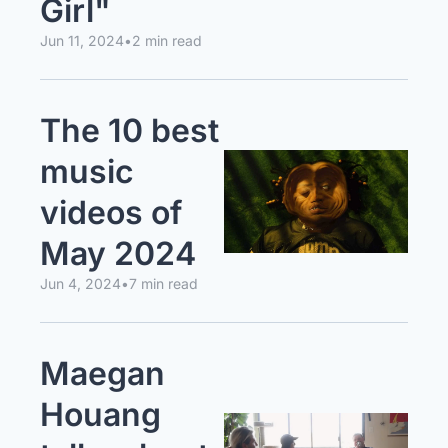
Girl"
Jun 11, 2024
•
2 min read
The 10 best 
music 
videos of 
May 2024
Jun 4, 2024
•
7 min read
Maegan 
Houang 