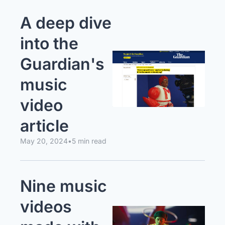
A deep dive 
into the 
Guardian's 
music 
video 
article
May 20, 2024
•
5 min read
Nine music 
videos 