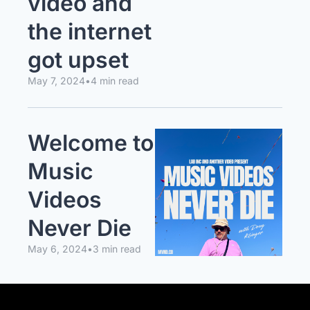
video and 
the internet 
got upset
May 7, 2024
•
4 min read
Welcome to 
Music 
Videos 
Never Die
May 6, 2024
•
3 min read