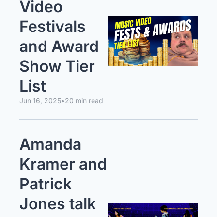
Video 
Festivals 
and Award 
Show Tier 
List
Jun 16, 2025
•
20 min read
Amanda 
Kramer and 
Patrick 
Jones talk 