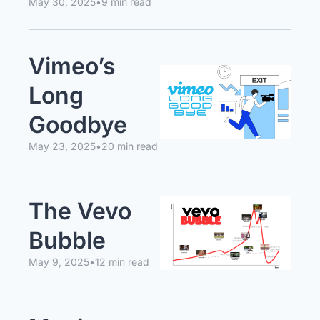
May 30, 2025
•
9 min read
Vimeo’s 
Long 
Goodbye
May 23, 2025
•
20 min read
The Vevo 
Bubble
May 9, 2025
•
12 min read