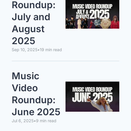
Roundup: 
July and 
August 
2025
Sep 10, 2025
•
19 min read
Music 
Video 
Roundup: 
June 2025
Jul 6, 2025
•
9 min read