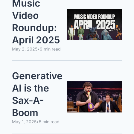
Music 
Video 
Roundup: 
April 2025
May 2, 2025
•
9 min read
Generative 
AI is the 
Sax-A-
Boom
May 1, 2025
•
5 min read