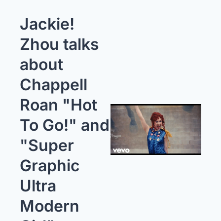
Jackie! 
Zhou talks 
about 
Chappell 
Roan "Hot 
To Go!" and 
"Super 
Graphic 
Ultra 
Modern 