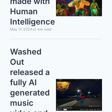
made with 
Human 
Intelligence
May 17, 2024
•
5 min read
Washed 
Out 
released a 
fully AI 
generated 
music 