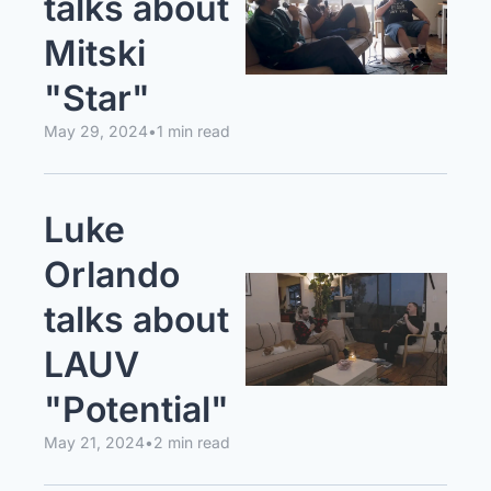
talks about 
Mitski 
"Star"
May 29, 2024
•
1 min read
Luke 
Orlando 
talks about 
LAUV 
"Potential"
May 21, 2024
•
2 min read