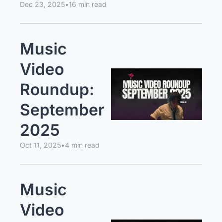
Dec 23, 2025
•
16 min read
Music 
Video 
Roundup: 
September 
2025
Oct 11, 2025
•
4 min read
Music 
Video 