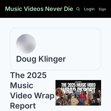
Music Videos Never Die
Login
Sign U
Doug Klinger
The 2025 
Music 
Video Wrap 
Report