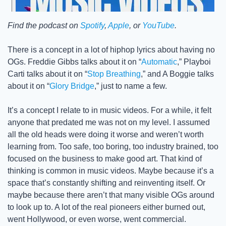
Find the podcast on 
Spotify
, 
Apple
, or 
YouTube
.
There is a concept in a lot of hiphop lyrics about having no 
OGs. Freddie Gibbs talks about it on “
Automatic
,” Playboi 
Carti talks about it on “
Stop Breathing
,” and A Boggie talks 
about it on “
Glory Bridge
,” just to name a few. 
It’s a concept I relate to in music videos. For a while, it felt 
anyone that predated me was not on my level. I assumed 
all the old heads were doing it worse and weren’t worth 
learning from. Too safe, too boring, too industry brained, too 
focused on the business to make good art. That kind of 
thinking is common in music videos. Maybe because it’s a 
space that’s constantly shifting and reinventing itself. Or 
maybe because there aren’t that many visible OGs around 
to look up to. A lot of the real pioneers either burned out, 
went Hollywood, or even worse, went commercial. 