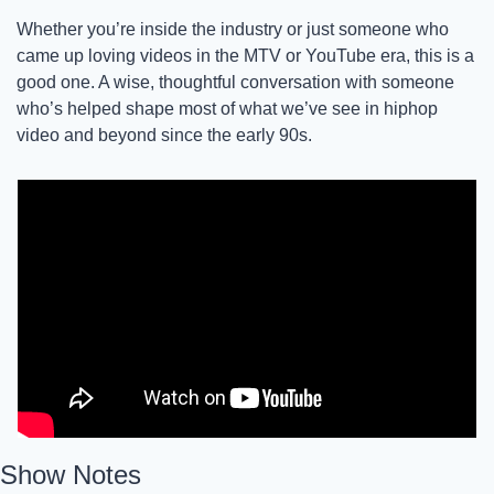
Whether you’re inside the industry or just someone who 
came up loving videos in the MTV or YouTube era, this is a 
good one. A wise, thoughtful conversation with someone 
who’s helped shape most of what we’ve see in hiphop 
video and beyond since the early 90s. 
Show Notes