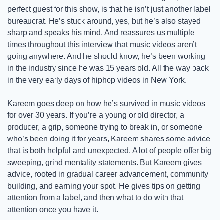
perfect guest for this show, is that he isn’t just another label 
bureaucrat. He’s stuck around, yes, but he’s also stayed 
sharp and speaks his mind. And reassures us multiple 
times throughout this interview that music videos aren’t 
going anywhere. And he should know, he’s been working 
in the industry since he was 15 years old. All the way back 
in the very early days of hiphop videos in New York. 
Kareem goes deep on how he’s survived in music videos 
for over 30 years. If you’re a young or old director, a 
producer, a grip, someone trying to break in, or someone 
who’s been doing it for years, Kareem shares some advice 
that is both helpful and unexpected. A lot of people offer big 
sweeping, grind mentality statements. But Kareem gives 
advice, rooted in gradual career advancement, community 
building, and earning your spot. He gives tips on getting 
attention from a label, and then what to do with that 
attention once you have it. 