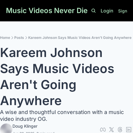
Music Videos Never Die
Login
Sign U
Home
Posts
Kareem Johnson Says Music Videos Aren't Going Anywhere
Kareem Johnson 
Says Music Videos 
Aren't Going 
Anywhere
A wise and thoughtful conversation with a music 
video industry OG. 
Doug Klinger