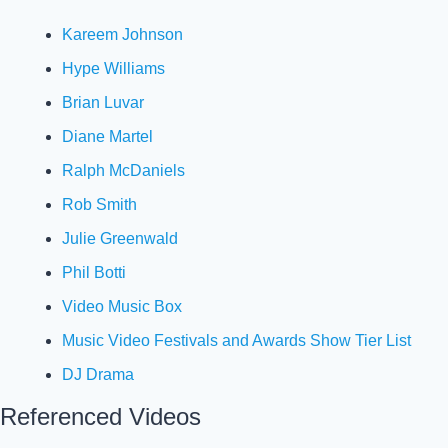
Kareem Johnson
Hype Williams
Brian Luvar
Diane Martel
Ralph McDaniels
Rob Smith
Julie Greenwald
Phil Botti
Video Music Box
Music Video Festivals and Awards Show Tier List
DJ Drama
Referenced Videos