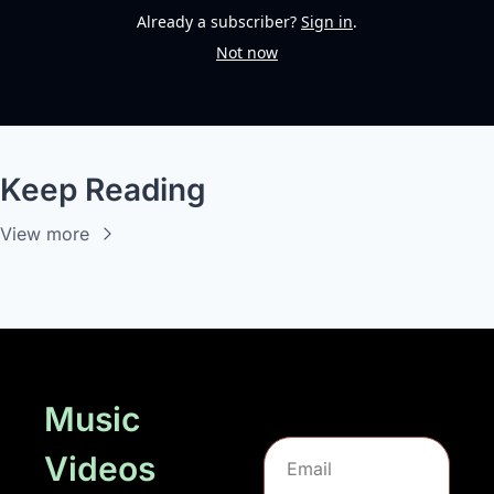
Already a subscriber?
Sign in
.
Not now
Keep Reading
View more
Music 
Videos 