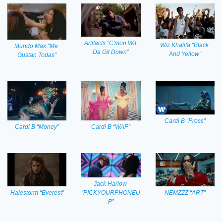
Artifacts “C'mon Wit 
Wiz Khalifa “Black 
Mundo Max “Me 
Da Git Down”
And Yellow”
Gustan Todas”
Cardi B “Press”
Cardi B “WAP”
Cardi B “Money”
Jack Harlow 
“PICKYOURPHONEU
Halestorm “Everest”
NEMZZZ “ART”
P”