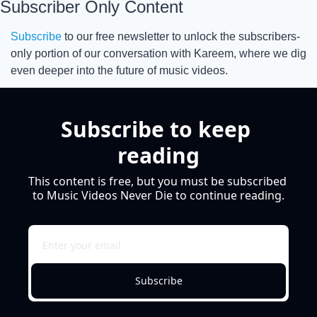
Subscriber Only Content
Subscribe
 to our free newsletter to unlock the subscribers-
only portion of our conversation with Kareem, where we dig 
even deeper into the future of music videos.
Subscribe to keep 
reading
This content is free, but you must be subscribed 
to Music Videos Never Die to continue reading.
Subscribe