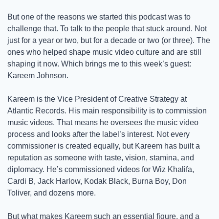
But one of the reasons we started this podcast was to 
challenge that. To talk to the people that stuck around. Not 
just for a year or two, but for a decade or two (or three). The 
ones who helped shape music video culture and are still 
shaping it now. Which brings me to this week’s guest: 
Kareem Johnson.
Kareem is the Vice President of Creative Strategy at 
Atlantic Records. His main responsibility is to commission 
music videos. That means he oversees the music video 
process and looks after the label’s interest. Not every 
commissioner is created equally, but Kareem has built a 
reputation as someone with taste, vision, stamina, and 
diplomacy. He’s commissioned videos for Wiz Khalifa, 
Cardi B, Jack Harlow, Kodak Black, Burna Boy, Don 
Toliver, and dozens more. 
But what makes Kareem such an essential figure, and a 