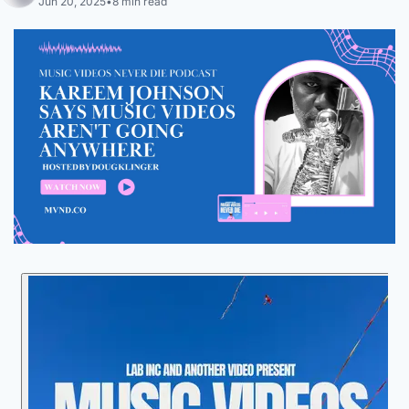
Jun 20, 2025
•
8 min read