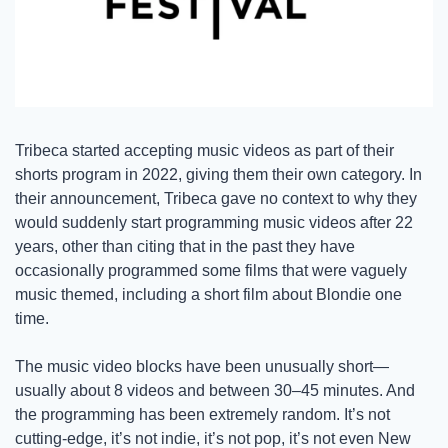
Tribeca started accepting music videos as part of their 
shorts program in 2022, giving them their own category. In 
their announcement, Tribeca gave no context to why they 
would suddenly start programming music videos after 22 
years, other than citing that in the past they have 
occasionally programmed some films that were vaguely 
music themed, including a short film about Blondie one 
time. 
The music video blocks have been unusually short—
usually about 8 videos and between 30–45 minutes. And 
the programming has been extremely random. It’s not 
cutting-edge, it’s not indie, it’s not pop, it’s not even New 