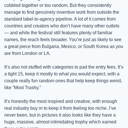
cobbled together or too random. But they consistently 
manage to find genuinely inventive work from outside the 
standard label-to-agency pipeline. A lot of it comes from 
countries and creators who don’t have many other outlets 
— and while the festival still features plenty of familiar 
names, the reach feels broader. You’re just as likely to see 
a great piece from Bulgaria, Mexico, or South Korea as you 
are from London or LA. 
It’s also not stuffed with categories to pad the entry fees. It’s 
a tight 15, keep it mostly to what you would expect, with a 
couple really fun random ones that help keep things weird, 
like “Most Trashy.” 
It’s honestly the most inspired and creative, with enough 
real industry buy in to keep it from feeling too niche. I’ve 
never been, but in pictures it also looks like they have a 
huge, massive, almost intimidating trophy which earned 