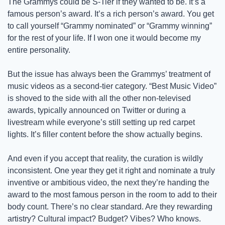
The Grammys could be S-Tier if they wanted to be. It’s a 
famous person’s award. It’s a rich person’s award. You get 
to call yourself “Grammy nominated” or “Grammy winning” 
for the rest of your life. If I won one it would become my 
entire personality. 
But the issue has always been the Grammys’ treatment of 
music videos as a second-tier category. “Best Music Video” 
is shoved to the side with all the other non-televised 
awards, typically announced on Twitter or during a 
livestream while everyone’s still setting up red carpet 
lights. It’s filler content before the show actually begins.
And even if you accept that reality, the curation is wildly 
inconsistent. One year they get it right and nominate a truly 
inventive or ambitious video, the next they’re handing the 
award to the most famous person in the room to add to their 
body count. There’s no clear standard. Are they rewarding 
artistry? Cultural impact? Budget? Vibes? Who knows. 