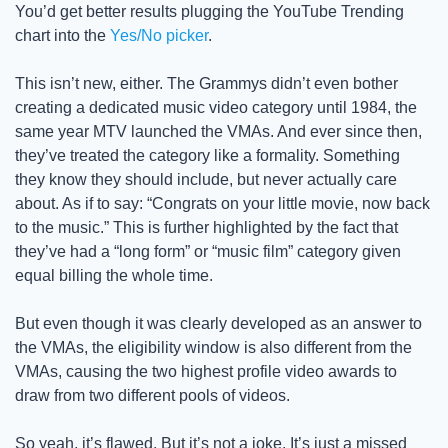
You’d get better results plugging the YouTube Trending 
chart into the 
Yes/No picker
.
This isn’t new, either. The Grammys didn’t even bother 
creating a dedicated music video category until 1984, the 
same year MTV launched the VMAs. And ever since then, 
they’ve treated the category like a formality. Something 
they know they should include, but never actually care 
about. As if to say: “Congrats on your little movie, now back 
to the music.” This is further highlighted by the fact that 
they’ve had a “long form” or “music film” category given 
equal billing the whole time. 
But even though it was clearly developed as an answer to 
the VMAs, the eligibility window is also different from the 
VMAs, causing the two highest profile video awards to 
draw from two different pools of videos. 
So yeah, it’s flawed. But it’s not a joke. It’s just a missed 