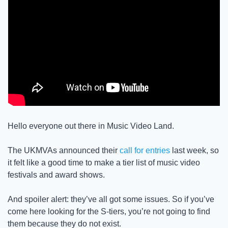
Hello everyone out there in Music Video Land. 
The UKMVAs announced their 
call for entries
 last week, so 
it felt like a good time to make a tier list of music video 
festivals and award shows. 
And spoiler alert: they’ve all got some issues. So if you’ve 
come here looking for the S-tiers, you’re not going to find 
them because they do not exist. 