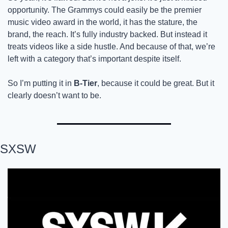
opportunity. The Grammys could easily be the premier 
music video award in the world, it has the stature, the 
brand, the reach. It’s fully industry backed. But instead it 
treats videos like a side hustle. And because of that, we’re 
left with a category that’s important despite itself. 
So I’m putting it in
 B-Tier
, because it could be great. But it 
clearly doesn’t want to be.
SXSW