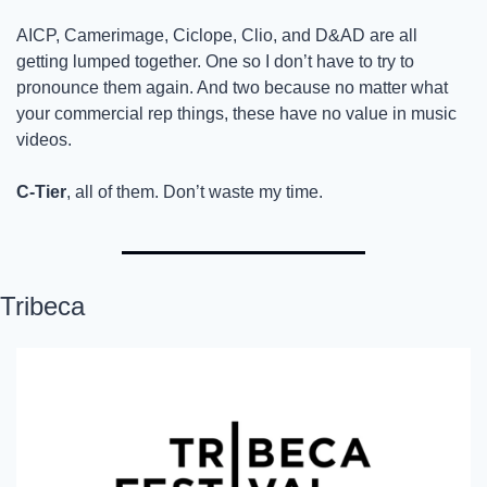
AICP, Camerimage, Ciclope, Clio, and D&AD are all 
getting lumped together. One so I don’t have to try to 
pronounce them again. And two because no matter what 
your commercial rep things, these have no value in music 
videos. 
C-Tier
, all of them. Don’t waste my time. 
Tribeca