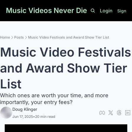
Music Videos Never Die
Login
Sign U
Home
Posts
Music Video Festivals and Award Show Tier List
Music Video Festivals 
and Award Show Tier 
List
Which ones are worth your time, and more 
importantly, your entry fees?
Doug Klinger
Jun 17, 2025
•
20 min read