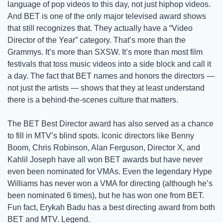
language of pop videos to this day, not just hiphop videos. 
And BET is one of the only major televised award shows 
that still recognizes that. They actually have a “Video 
Director of the Year” category. That’s more than the 
Grammys. It’s more than SXSW. It’s more than most film 
festivals that toss music videos into a side block and call it 
a day. The fact that BET names and honors the directors — 
not just the artists — shows that they at least understand 
there is a behind-the-scenes culture that matters.
The BET Best Director award has also served as a chance 
to fill in MTV’s blind spots. Iconic directors like Benny 
Boom, Chris Robinson, Alan Ferguson, Director X, and 
Kahlil Joseph have all won BET awards but have never 
even been nominated for VMAs. Even the legendary Hype 
Williams has never won a VMA for directing (although he’s 
been nominated 6 times), but he has won one from BET. 
Fun fact, Erykah Badu has a best directing award from both 
BET and MTV. Legend.