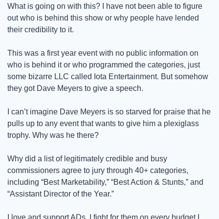
What is going on with this? I have not been able to figure 
out who is behind this show or why people have lended 
their credibility to it. 
This was a first year event with no public information on 
who is behind it or who programmed the categories, just 
some bizarre LLC called Iota Entertainment. But somehow 
they got Dave Meyers to give a speech. 
I can’t imagine Dave Meyers is so starved for praise that he 
pulls up to any event that wants to give him a plexiglass 
trophy. Why was he there? 
Why did a list of legitimately credible and busy 
commissioners agree to jury through 40+ categories, 
including “Best Marketability,” “Best Action & Stunts,” and 
“Assistant Director of the Year.”
I love and support ADs. I fight for them on every budget I 