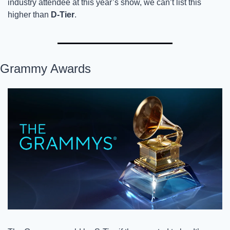
industry attendee at this year’s show, we can’t list this 
higher than 
D-Tier
. 
Grammy Awards