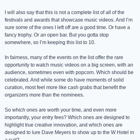
I will also say that this is not a complete list of all of the 
festivals and awards that showcase music videos. And I’m 
sure some of the ones I left off are a good time. Or have a 
fancy trophy. Or an open bar. But you gotta stop 
somewhere, so I’m keeping this list to 10. 
In fairness, many of the events on the list offer the rare 
opportunity to watch music videos on a big screen, with an 
audience, sometimes even with popcorn. Which should be 
celebrated. And while some do have moments of solid 
curation, most feel more like cash grabs that benefit the 
organizers more than the nominees.
So which ones are worth your time, and even more 
importantly, your entry fees? Which ones are designed to 
highlight true creative innovation, and which ones are 
designed to lure Dave Meyers to show up to the W Hotel in 
a suit? 