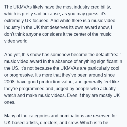
The UKMVAs likely have the most industry credibility, 
which is pretty sad because, as you may guess, it’s 
extremely UK focused. And while there is a music video 
industry in the UK that deserves its own award show, I 
don’t think anyone considers it the center of the music 
video world. 
And yet, this show has somehow become the default “real” 
music video award in the absence of anything significant in 
the US. It’s not because the UKMVAs are particularly cool 
or progressive. It’s more that they’ve been around since 
2008, have good production value, and generally feel like 
they’re programmed and judged by people who actually 
watch and make music videos. Even if they are mostly UK 
ones. 
Many of the categories and nominations are reserved for 
UK-based artists, directors, and crew. Which is to be 