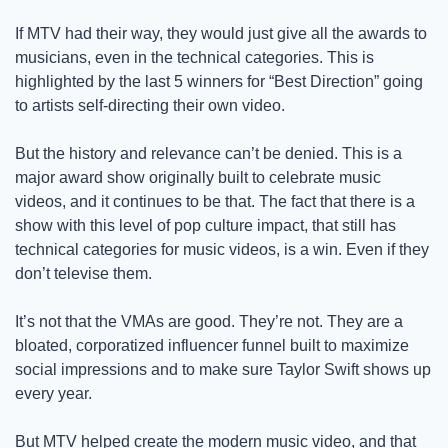
If MTV had their way, they would just give all the awards to 
musicians, even in the technical categories. This is 
highlighted by the last 5 winners for “Best Direction” going 
to artists self-directing their own video.  
But the history and relevance can’t be denied. This is a 
major award show originally built to celebrate music 
videos, and it continues to be that. The fact that there is a 
show with this level of pop culture impact, that still has 
technical categories for music videos, is a win. Even if they 
don’t televise them. 
It’s not that the VMAs are good. They’re not. They are a 
bloated, corporatized influencer funnel built to maximize 
social impressions and to make sure Taylor Swift shows up 
every year.
But MTV helped create the modern music video, and that 