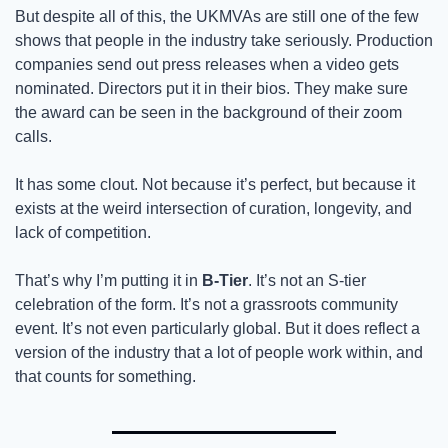
But despite all of this, the UKMVAs are still one of the few 
shows that people in the industry take seriously. Production 
companies send out press releases when a video gets 
nominated. Directors put it in their bios. They make sure 
the award can be seen in the background of their zoom 
calls. 
It has some clout. Not because it’s perfect, but because it 
exists at the weird intersection of curation, longevity, and 
lack of competition. 
That’s why I’m putting it in 
B-Tier
. It’s not an S-tier 
celebration of the form. It’s not a grassroots community 
event. It’s not even particularly global. But it does reflect a 
version of the industry that a lot of people work within, and 
that counts for something. 