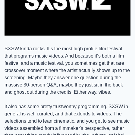
SXSW kinda rocks. It’s the most high profile film festival 
that programs music videos. And because it’s both a film 
festival and a music festival, you sometimes get that rare 
crossover moment where the artist actually shows up to the 
screening. Maybe they answer one question during the 
massive 30-person Q&A, maybe they just sit in the back 
and ghost out during the credits. Either way, vibes. 
It also has some pretty trustworthy programming. SXSW in 
general is well curated, and that extends to videos. The 
selections tend to lean cinematic, and you get to see music 
videos assembled from a filmmaker's perspective, rather 