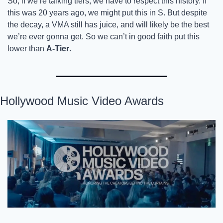
So, if we’re talking tiers, we have to respect this history. If 
this was 20 years ago, we might put this in S. But despite 
the decay, a VMA still has juice, and will likely be the best 
we’re ever gonna get. So we can’t in good faith put this 
lower than 
A-Tier
. 
Hollywood Music Video Awards