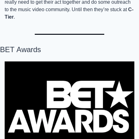
really need to get their act together and do some outreach 
to the music video community. Until then they’re stuck at 
C-
Tier
. 
BET Awards