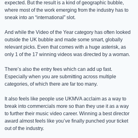
expected. But the result is a kind of geographic bubble, 
where most of the work emerging from the industry has to 
sneak into an “international” slot.
And while the Video of the Year category has often looked 
outside the UK bubble and made some smart, globally 
relevant picks. Even that comes with a huge asterisk, as 
only 1 of the 17 winning videos was directed by a woman.  
There’s also the entry fees which can add up fast. 
Especially when you are submitting across multiple 
categories, of which there are far too many. 
It also feels like people use UKMVA acclaim as a way to 
break into commercials more so than they use it as a way 
to further their music video career. Winning a best director 
award almost feels like you’ve finally punched your ticket 
out of the industry. 