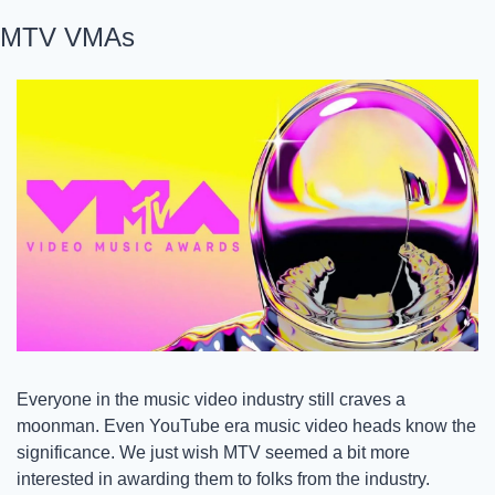
MTV VMAs
Everyone in the music video industry still craves a 
moonman. Even YouTube era music video heads know the 
significance. We just wish MTV seemed a bit more 
interested in awarding them to folks from the industry. 