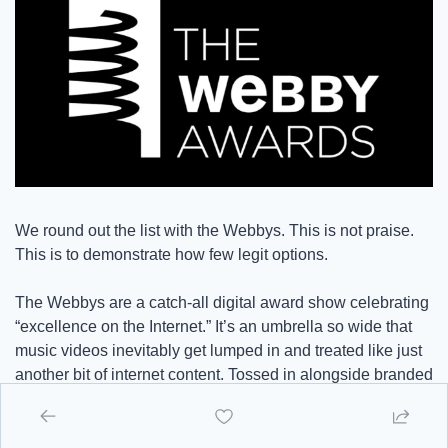
We round out the list with the Webbys. This is not praise. 
This is to demonstrate how few legit options.
The Webbys are a catch-all digital award show celebrating 
“excellence on the Internet.” It’s an umbrella so wide that 
music videos inevitably get lumped in and treated like just 
another bit of internet content. Tossed in alongside branded 
TikToks, mobile apps, and celebrity podcasts. The result is 
a category that lacks definition, lacks industry connection, 
and obviously lacks taste.