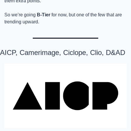
them extra points.
So we’re going
 B-Tier
 for now, but one of the few that are 
trending upward.
AICP, Camerimage, Ciclope, Clio, D&AD