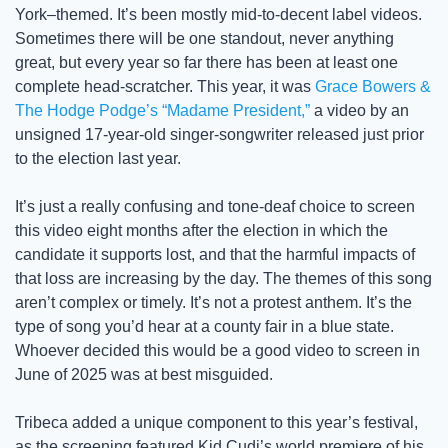
York–themed. It’s been mostly mid-to-decent label videos. 
Sometimes there will be one standout, never anything 
great, but every year so far there has been at least one 
complete head-scratcher. This year, it was 
Grace Bowers & 
The Hodge Podge’s “Madame President,”
 a video by an 
unsigned 17-year-old singer-songwriter released just prior 
to the election last year.
It’s just a really confusing and tone-deaf choice to screen 
this video eight months after the election in which the 
candidate it supports lost, and that the harmful impacts of 
that loss are increasing by the day. The themes of this song 
aren’t complex or timely. It’s not a protest anthem. It’s the 
type of song you’d hear at a county fair in a blue state. 
Whoever decided this would be a good video to screen in 
June of 2025 was at best misguided. 
Tribeca added a unique component to this year’s festival, 
as the screening featured Kid Cudi’s world premiere of his 