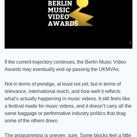
If the current trajectory continues, the Berlin Music Video 
Awards may eventually end up passing the UKMVAs. 
Not in terms of prestige, at least not yet, but in terms of 
relevance, international reach, and how well it reflects 
what’s actually happening in music videos. It still feels like 
a festival made for music videos, and it doesn’t carry all the 
same baggage or performative industry politics that drag 
some of the others down. 
The programming is uneven, sure. Some blocks feel a little 