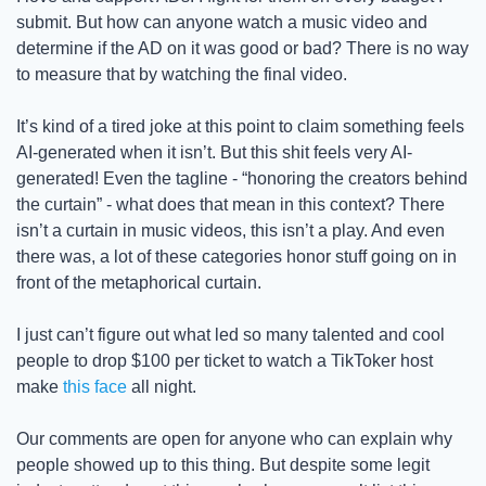
submit. But how can anyone watch a music video and 
determine if the AD on it was good or bad? There is no way 
to measure that by watching the final video. 
It’s kind of a tired joke at this point to claim something feels 
AI-generated when it isn’t. But this shit feels very AI-
generated! Even the tagline - “honoring the creators behind 
the curtain” - what does that mean in this context? There 
isn’t a curtain in music videos, this isn’t a play. And even 
there was, a lot of these categories honor stuff going on in 
front of the metaphorical curtain. 
I just can’t figure out what led so many talented and cool 
people to drop $100 per ticket to watch a TikToker host 
make 
this face
 all night. 
Our comments are open for anyone who can explain why 
people showed up to this thing. But despite some legit 