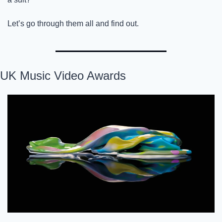
Let’s go through them all and find out. 
UK Music Video Awards