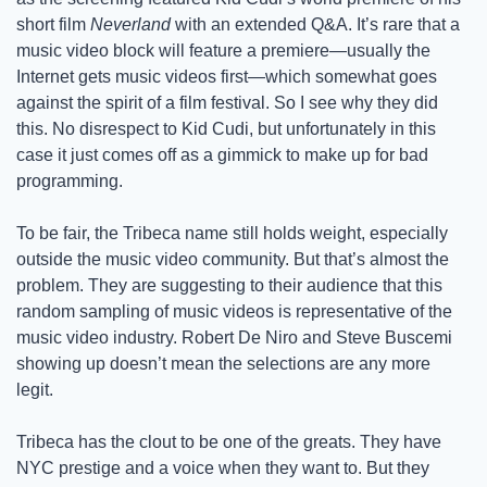
short film 
Neverland
 with an extended Q&A. It’s rare that a 
music video block will feature a premiere—usually the 
Internet gets music videos first—which somewhat goes 
against the spirit of a film festival. So I see why they did 
this. No disrespect to Kid Cudi, but unfortunately in this 
case it just comes off as a gimmick to make up for bad 
programming. 
To be fair, the Tribeca name still holds weight, especially 
outside the music video community. But that’s almost the 
problem. They are suggesting to their audience that this 
random sampling of music videos is representative of the 
music video industry. Robert De Niro and Steve Buscemi 
showing up doesn’t mean the selections are any more 
legit. 
Tribeca has the clout to be one of the greats. They have 
NYC prestige and a voice when they want to. But they 