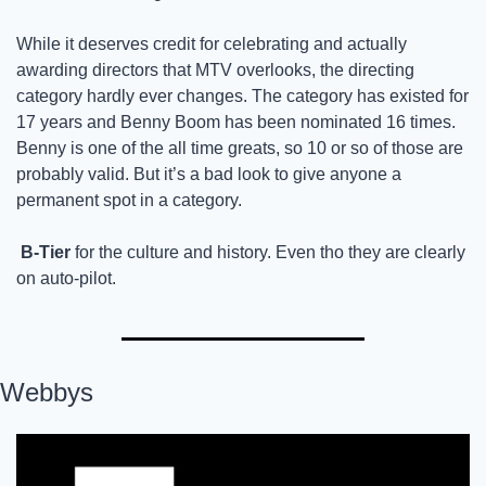
While it deserves credit for celebrating and actually 
awarding directors that MTV overlooks, the directing 
category hardly ever changes. The category has existed for 
17 years and Benny Boom has been nominated 16 times. 
Benny is one of the all time greats, so 10 or so of those are 
probably valid. But it’s a bad look to give anyone a 
permanent spot in a category. 
B-Tier
 for the culture and history. Even tho they are clearly 
on auto-pilot. 
Webbys