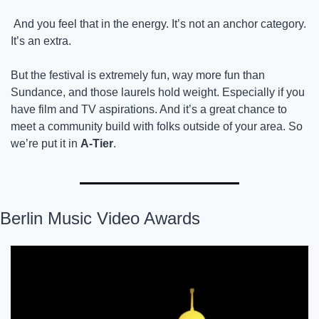
 And you feel that in the energy. It’s not an anchor category. 
It’s an extra.
But the festival is extremely fun, way more fun than 
Sundance, and those laurels hold weight. Especially if you 
have film and TV aspirations. And it’s a great chance to 
meet a community build with folks outside of your area. So 
we’re put it in 
A-Tier
.
Berlin Music Video Awards