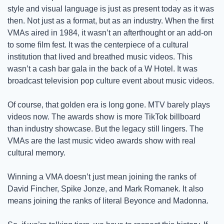
style and visual language is just as present today as it was 
then. Not just as a format, but as an industry. When the first 
VMAs aired in 1984, it wasn’t an afterthought or an add-on 
to some film fest. It was the centerpiece of a cultural 
institution that lived and breathed music videos. This 
wasn’t a cash bar gala in the back of a W Hotel. It was 
broadcast television pop culture event about music videos. 
Of course, that golden era is long gone. MTV barely plays 
videos now. The awards show is more TikTok billboard 
than industry showcase. But the legacy still lingers. The 
VMAs are the last music video awards show with real 
cultural memory. 
Winning a VMA doesn’t just mean joining the ranks of 
David Fincher, Spike Jonze, and Mark Romanek. It also 
means joining the ranks of literal Beyonce and Madonna.