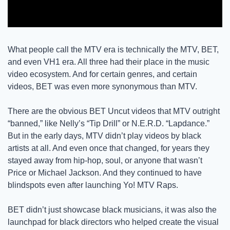
What people call the MTV era is technically the MTV, BET, 
and even VH1 era. All three had their place in the music 
video ecosystem. And for certain genres, and certain 
videos, BET was even more synonymous than MTV. 
There are the obvious BET Uncut videos that MTV outright 
“banned,” like Nelly’s “Tip Drill” or N.E.R.D. “Lapdance.” 
But in the early days, MTV didn’t play videos by black 
artists at all. And even once that changed, for years they 
stayed away from hip-hop, soul, or anyone that wasn’t 
Price or Michael Jackson. And they continued to have 
blindspots even after launching Yo! MTV Raps. 
BET didn’t just showcase black musicians, it was also the 
launchpad for black directors who helped create the visual 