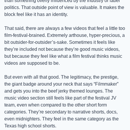
than something overly influenced by the industry or label 
politics. That outside point of view is valuable. It makes the 
block feel like it has an identity. 
That said, there are always a few videos that feel a little too 
film-festival-brained. Extremely arthouse, hyper-precious, a 
bit outsider-for-outsider’s-sake. Sometimes it feels like 
they’re included not because they’re good music videos, 
but because they feel like what a film festival thinks music 
videos are supposed to be.
But even with all that good. The legitimacy, the prestige, 
the giant badge around your neck that says “Filmmaker” 
and gets you into the beef jerky themed lounges. The 
music video section still feels like part of the festival JV 
team, even when compared to the other short form 
categories. They’re secondary to narrative shorts, docs, 
even midnighters. They feel in the same category as the 
Texas high school shorts. 