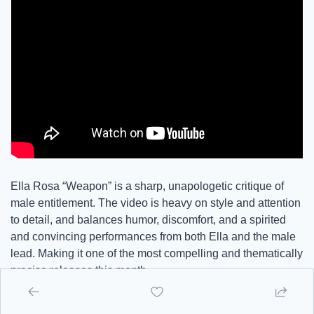
Ella Rosa “Weapon” is a sharp, unapologetic critique of 
male entitlement. The video is heavy on style and attention 
to detail, and balances humor, discomfort, and a spirited 
and convincing performances from both Ella and the male 
lead. Making it one of the most compelling and thematically 
precise releases this month.
There are dudes in the comments that misinterpret the 