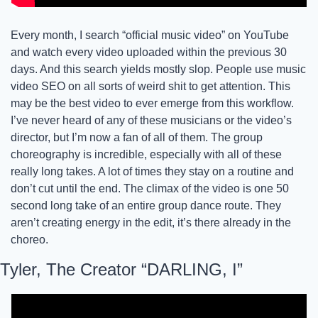
Every month, I search “official music video” on YouTube 
and watch every video uploaded within the previous 30 
days. And this search yields mostly slop. People use music 
video SEO on all sorts of weird shit to get attention. This 
may be the best video to ever emerge from this workflow. 
I’ve never heard of any of these musicians or the video’s 
director, but I’m now a fan of all of them. The group 
choreography is incredible, especially with all of these 
really long takes. A lot of times they stay on a routine and 
don’t cut until the end. The climax of the video is one 50 
second long take of an entire group dance route. They 
aren’t creating energy in the edit, it’s there already in the 
choreo. 
Tyler, The Creator “DARLING, I”