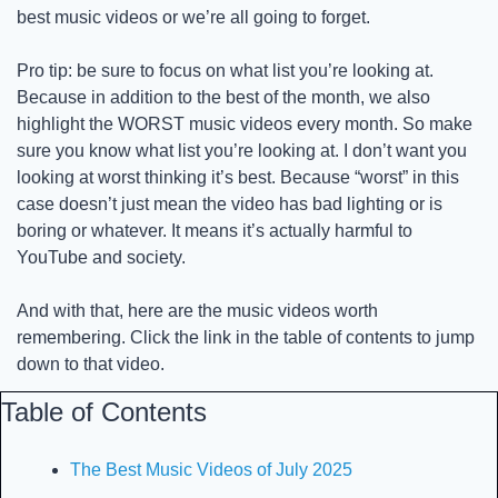
best music videos or we’re all going to forget. 
Pro tip: be sure to focus on what list you’re looking at. 
Because in addition to the best of the month, we also 
highlight the WORST music videos every month. So make 
sure you know what list you’re looking at. I don’t want you 
looking at worst thinking it’s best. Because “worst” in this 
case doesn’t just mean the video has bad lighting or is 
boring or whatever. It means it’s actually harmful to 
YouTube and society. 
And with that, here are the music videos worth 
remembering. Click the link in the table of contents to jump 
down to that video. 
Table of Contents
The Best Music Videos of July 2025