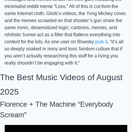
minimalist reddit meme “Loss.” All of this is cut from the 
same Internet cloth. Glorb’s videos, the Yvng Mickey cover, 
and the memes scrawled on that shooter’s gun share the 
same ironic, desensitized logic: cartoons, memes, and 
nihilistic humor act as a filter that flattens everything into 
content for the lols. As one user on Bluesky 
puts it
, “it’s all 
so deeply soaked in irony and toxic fandom culture that if 
you aren’t actually researching this stuff for a living you 
really shouldn’t be engaging with it.“
The Best Music Videos of August 
2025
Florence + The Machine “Everybody 
Scream”