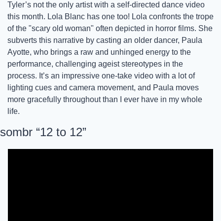
Tyler’s not the only artist with a self-directed dance video 
this month. Lola Blanc has one too! Lola confronts the trope 
of the "scary old woman" often depicted in horror films. She 
subverts this narrative by casting an older dancer, Paula 
Ayotte, who brings a raw and unhinged energy to the 
performance, challenging ageist stereotypes in the 
process. It’s an impressive one-take video with a lot of 
lighting cues and camera movement, and Paula moves 
more gracefully throughout than I ever have in my whole 
life. 
sombr “12 to 12”