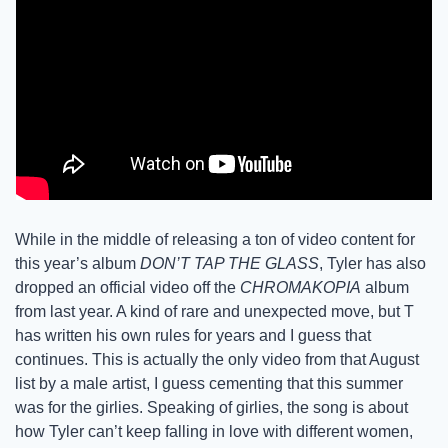
While in the middle of releasing a ton of video content for 
this year’s album 
DON’T TAP THE GLASS
, Tyler has also 
dropped an official video off the 
CHROMAKOPIA
 album 
from last year. A kind of rare and unexpected move, but T 
has written his own rules for years and I guess that 
continues. This is actually the only video from that August 
list by a male artist, I guess cementing that this summer 
was for the girlies. Speaking of girlies, the song is about 
how Tyler can’t keep falling in love with different women, 