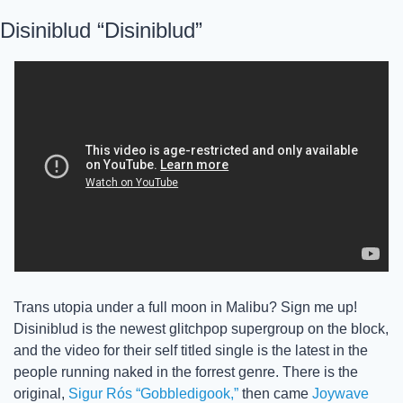
Disiniblud “Disiniblud”
Trans utopia under a full moon in Malibu? Sign me up! 
Disiniblud is the newest glitchpop supergroup on the block, 
and the video for their self titled single is the latest in the 
people running naked in the forrest genre. There is the 
original, 
Sigur Rós “Gobbledigook,”
 then came 
Joywave 