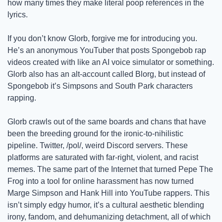
how many times they make literal poop references in the 
lyrics.  
If you don’t know Glorb, forgive me for introducing you. 
He’s an anonymous YouTuber that posts Spongebob rap 
videos created with like an AI voice simulator or something. 
Glorb also has an alt-account called Blorg, but instead of 
Spongebob it’s Simpsons and South Park characters 
rapping.
Glorb crawls out of the same boards and chans that have 
been the breeding ground for the ironic-to-nihilistic 
pipeline. Twitter, /pol/, weird Discord servers. These 
platforms are saturated with far-right, violent, and racist 
memes. The same part of the Internet that turned Pepe The 
Frog into a tool for online harassment has now turned 
Marge Simpson and Hank Hill into YouTube rappers. This 
isn’t simply edgy humor, it’s a cultural aesthetic blending 
irony, fandom, and dehumanizing detachment, all of which 