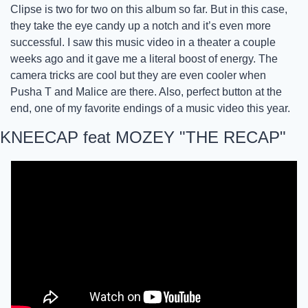
Clipse is two for two on this album so far. But in this case, 
they take the eye candy up a notch and it’s even more 
successful. I saw this music video in a theater a couple 
weeks ago and it gave me a literal boost of energy. The 
camera tricks are cool but they are even cooler when 
Pusha T and Malice are there. Also, perfect button at the 
end, one of my favorite endings of a music video this year. 
KNEECAP feat MOZEY "THE RECAP"