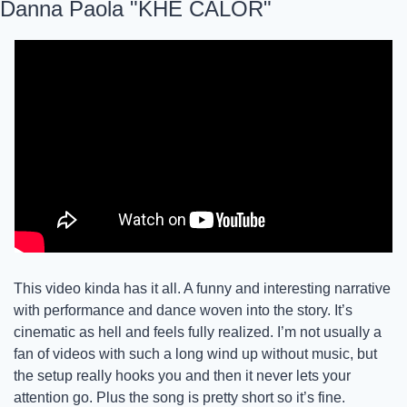
Danna Paola "KHE CALOR"
This video kinda has it all. A funny and interesting narrative 
with performance and dance woven into the story. It’s 
cinematic as hell and feels fully realized. I’m not usually a 
fan of videos with such a long wind up without music, but 
the setup really hooks you and then it never lets your 
attention go. Plus the song is pretty short so it’s fine. 