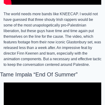
The world needs more bands like KNEECAP. I would not 
have guessed that three shouty Irish rappers would be 
some of the most unapologetically pro-Palestinian 
liberation, but these guys have time and time again put 
themselves on the line for the cause. The video, which 
features footage from their now iconic Glastonbury set, was 
released less than a week after. An impressive feat by 
director Finn Keenen and team, especially with the 
animation components. But a necessary and effective tactic 
to keep the conversation centered around Palestine. 
Tame Impala “End Of Summer”