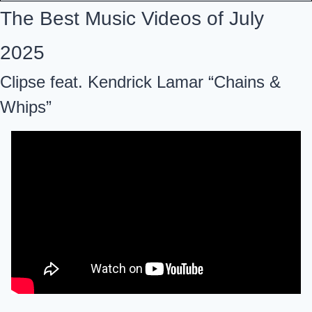
The Best Music Videos of July 
2025
Clipse feat. Kendrick Lamar “Chains & 
Whips”