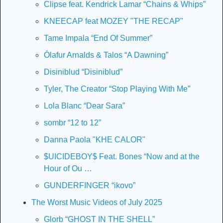
Clipse feat. Kendrick Lamar “Chains & Whips”
KNEECAP feat MOZEY "THE RECAP"
Tame Impala “End Of Summer”
Ólafur Arnalds & Talos “A Dawning”
Disiniblud “Disiniblud”
Tyler, The Creator “Stop Playing With Me”
Lola Blanc “Dear Sara”
sombr “12 to 12”
Danna Paola "KHE CALOR"
$UICIDEBOY$ Feat. Bones “Now and at the 
Hour of Ou …
GUNDERFINGER “ikovo”
The Worst Music Videos of July 2025
Glorb “GHOST IN THE SHELL”