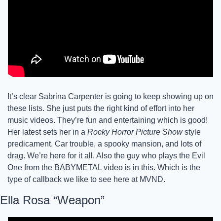
It’s clear Sabrina Carpenter is going to keep showing up on 
these lists. She just puts the right kind of effort into her 
music videos. They’re fun and entertaining which is good! 
Her latest sets her in a 
Rocky Horror Picture Show
 style 
predicament. Car trouble, a spooky mansion, and lots of 
drag. We’re here for it all. Also the guy who plays the Evil 
One from the BABYMETAL video is in this. Which is the 
type of callback we like to see here at MVND. 
Ella Rosa “Weapon”