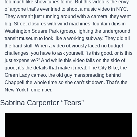
too much like show tunes to me. But this video is the envy 
of anyone that’s ever tried to shoot a music video in NYC. 
They weren’t just running around with a camera, they went 
big. Street closures with wind machines, fountain dips in 
Washington Square Park (gross), lighting the underground 
transit museum to look like a working subway. They did all 
the hard stuff. When a video obviously faced no budget 
challenges, you have to ask yourself, “is this good, or is this 
just expensive?” And while this video falls on the side of 
good, it’s the details that make it great. The City Bike, the 
Green Lady cameo, the old guy manspreading behind 
Chappell the whole time so she can’t sit down. That’s the 
New York I remember. 
Sabrina Carpenter “Tears”