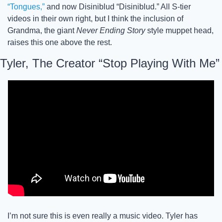
“Tongues,”
 and now Disiniblud “Disiniblud.” All S-tier 
videos in their own right, but I think the inclusion of 
Grandma, the giant 
Never Ending Story
 style muppet head, 
raises this one above the rest. 
Tyler, The Creator “Stop Playing With Me”
I’m not sure this is even really a music video. Tyler has 