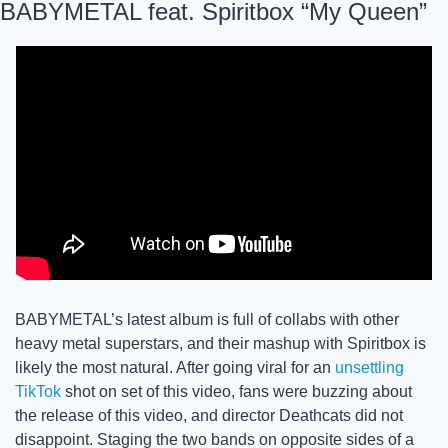
BABYMETAL feat. Spiritbox “My Queen”
BABYMETAL’s latest album is full of collabs with other 
heavy metal superstars, and their mashup with Spiritbox is 
likely the most natural. After going viral for an 
unsettling 
TikTok
 shot on set of this video, fans were buzzing about 
the release of this video, and director Deathcats did not 
disappoint. Staging the two bands on opposite sides of a 