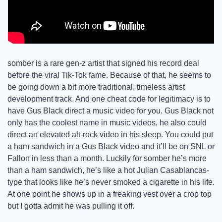
somber is a rare gen-z artist that signed his record deal 
before the viral Tik-Tok fame. Because of that, he seems to 
be going down a bit more traditional, timeless artist 
development track. And one cheat code for legitimacy is to 
have Gus Black direct a music video for you. Gus Black not 
only has the coolest name in music videos, he also could 
direct an elevated alt-rock video in his sleep. You could put 
a ham sandwich in a Gus Black video and it’ll be on SNL or 
Fallon in less than a month. Luckily for somber he’s more 
than a ham sandwich, he’s like a hot Julian Casablancas-
type that looks like he’s never smoked a cigarette in his life. 
At one point he shows up in a freaking vest over a crop top 
but I gotta admit he was pulling it off.