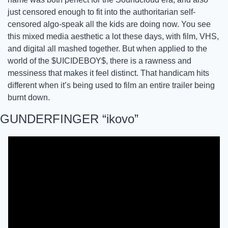
just censored enough to fit into the authoritarian self-
censored algo-speak all the kids are doing now. You see 
this mixed media aesthetic a lot these days, with film, VHS, 
and digital all mashed together. But when applied to the 
world of the $UICIDEBOY$, there is a rawness and 
messiness that makes it feel distinct. That handicam hits 
different when it’s being used to film an entire trailer being 
burnt down.
GUNDERFINGER “ikovo”