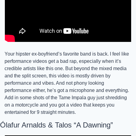
Your hipster ex-boyfriend’s favorite band is back. I feel like 
performance videos get a bad rap, especially when it’s 
credible artists like this one. But beyond the mixed media 
and the split screen, this video is mostly driven by 
performance and vibes. And not phony looking 
performance either, he’s got a microphone and everything. 
Add in some shots of the Tame Impala guy just shredding 
on a motorcycle and you got a video that keeps you 
entertained for 9 straight minutes.
Ólafur Arnalds & Talos “A Dawning”