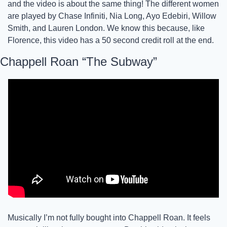
and the video is about the same thing! The different women 
are played by Chase Infiniti, Nia Long, Ayo Edebiri, Willow 
Smith, and Lauren London. We know this because, like 
Florence, this video has a 50 second credit roll at the end. 
Chappell Roan “The Subway”
Musically I’m not fully bought into Chappell Roan. It feels 