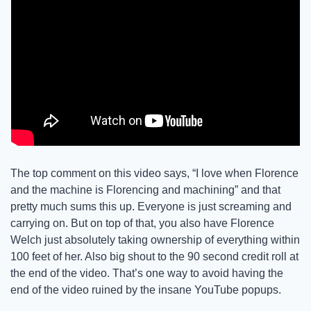
The top comment on this video says, “I love when Florence 
and the machine is Florencing and machining” and that 
pretty much sums this up. Everyone is just screaming and 
carrying on. But on top of that, you also have Florence 
Welch just absolutely taking ownership of everything within 
100 feet of her. Also big shout to the 90 second credit roll at 
the end of the video. That’s one way to avoid having the 
end of the video ruined by the insane YouTube popups. 