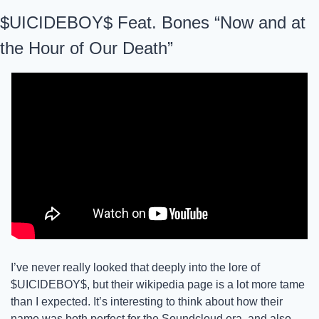
$UICIDEBOY$ Feat. Bones “Now and at 
the Hour of Our Death”
I’ve never really looked that deeply into the lore of 
$UICIDEBOY$, but their wikipedia page is a lot more tame 
than I expected. It’s interesting to think about how their 
name was both perfect for the Soundcloud era, and also 