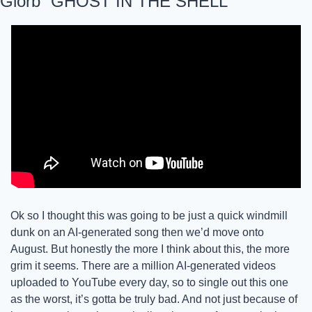
Glorb “GHOST IN THE SHELL”
Ok so I thought this was going to be just a quick windmill 
dunk on an AI-generated song then we’d move onto 
August. But honestly the more I think about this, the more 
grim it seems. There are a million AI-generated videos 
uploaded to YouTube every day, so to single out this one 
as the worst, it’s gotta be truly bad. And not just because of 