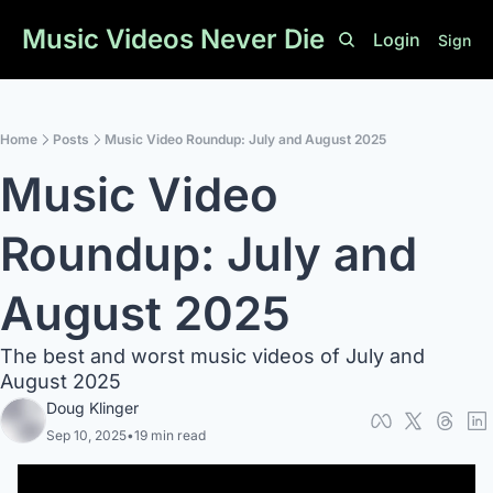
Music Videos Never Die
Login
Sign U
Home
Posts
Music Video Roundup: July and August 2025
Music Video 
Roundup: July and 
August 2025
The best and worst music videos of July and 
August 2025
Doug Klinger
Sep 10, 2025
•
19 min read