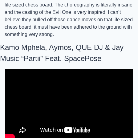
life sized chess board. The choreography is literally insane 
and the casting of the Evil One is very inspired. I can’t 
believe they pulled off those dance moves on that life sized 
chess board, it must have been adhered to the ground with 
something very strong. 
Kamo Mphela, Aymos, QUE DJ & Jay 
Music “Partii” Feat. SpacePose