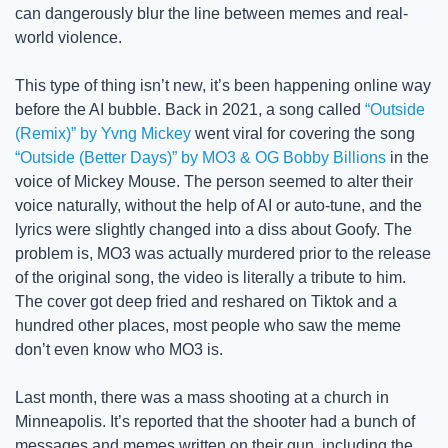
can dangerously blur the line between memes and real-
world violence.
This type of thing isn’t new, it’s been happening online way 
before the AI bubble. Back in 2021, a song called 
“Outside 
(Remix)” by Yvng Mickey
 went viral for covering the song 
“Outside (Better Days)” by MO3 & OG Bobby Billions
 in the 
voice of Mickey Mouse. The person seemed to alter their 
voice naturally, without the help of AI or auto-tune, and the 
lyrics were slightly changed into a diss about Goofy. The 
problem is, MO3 was actually murdered prior to the release 
of the original song, the video is literally a tribute to him. 
The cover got deep fried and reshared on Tiktok and a 
hundred other places, most people who saw the meme 
don’t even know who MO3 is. 
Last month, there was a mass shooting at a church in 
Minneapolis. It’s reported that the shooter had a bunch of 
messages and memes written on their gun, including the 