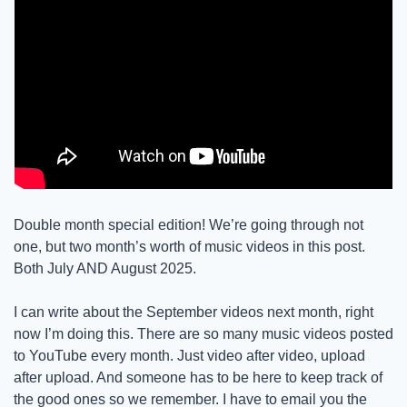
Double month special edition! We’re going through not 
one, but two month’s worth of music videos in this post. 
Both July AND August 2025.
I can write about the September videos next month, right 
now I’m doing this. There are so many music videos posted 
to YouTube every month. Just video after video, upload 
after upload. And someone has to be here to keep track of 
the good ones so we remember. I have to email you the 