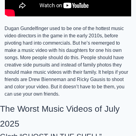
Dugan Gundelfinger used to be one of the hottest music 
video directors in the game in the early 2010s, before 
pivoting hard into commercials. But he’s reemerged to 
make a music video with his daughters for one his own 
songs. More people should do this. People should have 
creative side pursuits and instead of family photos they 
should make music videos with their family. It helps if your 
friends are Drew Bienneman and Ricky Gausis to shoot 
and color your video. But it doesn’t have to be them, you 
can use your own friends. 
The Worst Music Videos of July 
2025