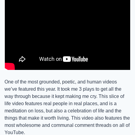
One of the most grounded, poetic, and human videos 
we’ve featured this year. It took me 3 plays to get all the 
way through because it kept making me cry. This slice of 
life video features real people in real places, and is a 
meditation on loss, but also a celebration of life and the 
things that make it worth living. This video also features the 
most wholesome and communal comment threads on all of 
YouTube. 