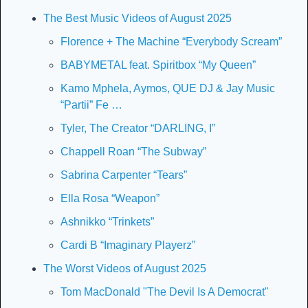
The Best Music Videos of August 2025
Florence + The Machine “Everybody Scream”
BABYMETAL feat. Spiritbox “My Queen”
Kamo Mphela, Aymos, QUE DJ & Jay Music 
“Partii” Fe …
Tyler, The Creator “DARLING, I”
Chappell Roan “The Subway”
Sabrina Carpenter “Tears”
Ella Rosa “Weapon”
Ashnikko “Trinkets”
Cardi B “Imaginary Playerz”
The Worst Videos of August 2025
Tom MacDonald "The Devil Is A Democrat"