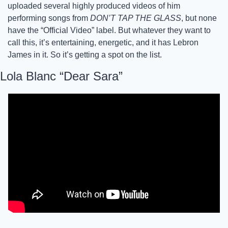
uploaded several highly produced videos of him 
performing songs from 
DON’T TAP THE GLASS
, but none 
have the “Official Video” label. But whatever they want to 
call this, it’s entertaining, energetic, and it has Lebron 
James in it. So it’s getting a spot on the list. 
Lola Blanc “Dear Sara”