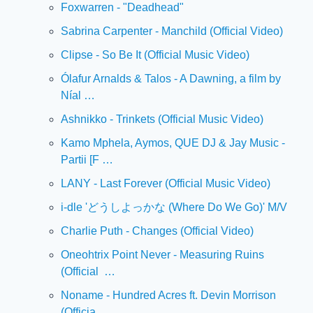
Foxwarren - "Deadhead"
Sabrina Carpenter - Manchild (Official Video)
Clipse - So Be It (Official Music Video)
Ólafur Arnalds & Talos - A Dawning, a film by 
Níal …
Ashnikko - Trinkets (Official Music Video)
Kamo Mphela, Aymos, QUE DJ & Jay Music - 
Partii [F …
LANY - Last Forever (Official Music Video)
i-dle 'どうしよっかな (Where Do We Go)' M/V
Charlie Puth - Changes (Official Video)
Oneohtrix Point Never - Measuring Ruins 
(Official  …
Noname - Hundred Acres ft. Devin Morrison 
(Officia …