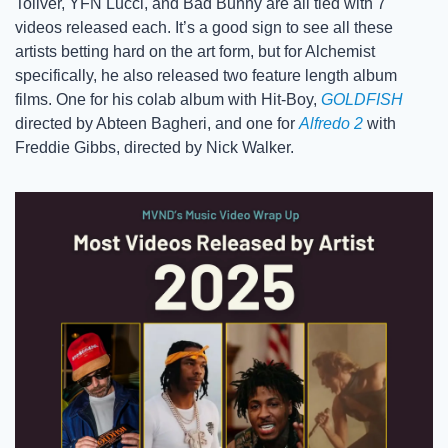
Toliver, YFN Lucci, and Bad Bunny are all tied with 7 
videos released each. It’s a good sign to see all these 
artists betting hard on the art form, but for Alchemist 
specifically, he also released two feature length album 
films. One for his colab album with Hit-Boy, 
GOLDFISH
directed by Abteen Bagheri, and one for 
Alfredo 2
 with 
Freddie Gibbs, directed by Nick Walker.