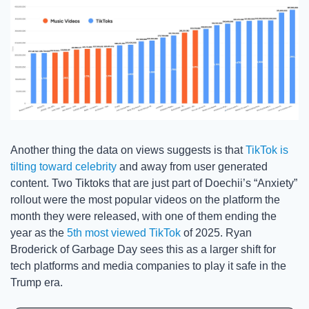
Another thing the data on views suggests is that 
TikTok is 
tilting toward celebrity
 and away from user generated 
content. Two Tiktoks that are just part of Doechii’s “Anxiety” 
rollout were the most popular videos on the platform the 
month they were released, with one of them ending the 
year as the 
5th most viewed TikTok
 of 2025. Ryan 
Broderick of Garbage Day sees this as a larger shift for 
tech platforms and media companies to play it safe in the 
Trump era. 