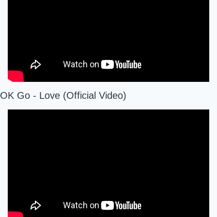
OK Go - Love (Official Video)