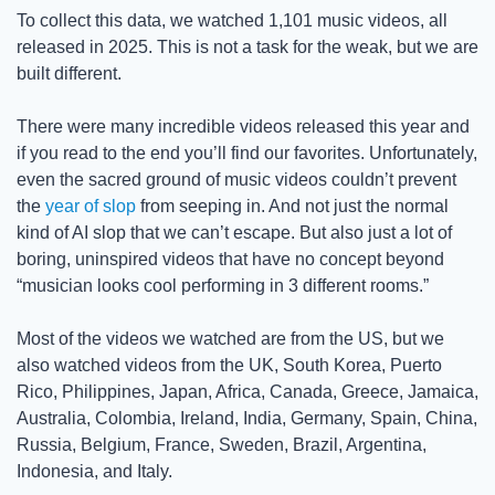
To collect this data, we watched 1,101 music videos, all 
released in 2025. This is not a task for the weak, but we are 
built different. 
There were many incredible videos released this year and 
if you read to the end you’ll find our favorites. Unfortunately, 
even the sacred ground of music videos couldn’t prevent 
the 
year of slop
 from seeping in. And not just the normal 
kind of AI slop that we can’t escape. But also just a lot of 
boring, uninspired videos that have no concept beyond 
“musician looks cool performing in 3 different rooms.” 
Most of the videos we watched are from the US, but we 
also watched videos from the UK, South Korea, Puerto 
Rico, Philippines, Japan, Africa, Canada, Greece, Jamaica, 
Australia, Colombia, Ireland, India, Germany, Spain, China, 
Russia, Belgium, France, Sweden, Brazil, Argentina, 
Indonesia, and Italy.