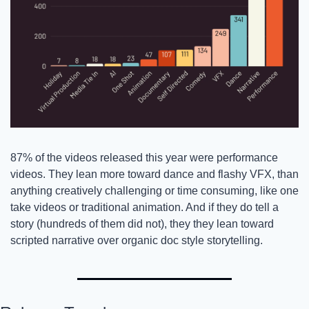
87% of the videos released this year were performance 
videos. They lean more toward dance and flashy VFX, than 
anything creatively challenging or time consuming, like one 
take videos or traditional animation. And if they do tell a 
story (hundreds of them did not), they they lean toward 
scripted narrative over organic doc style storytelling. 