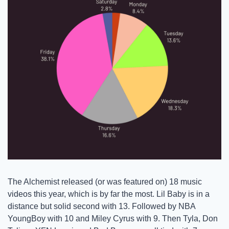
The Alchemist released (or was featured on) 18 music 
videos this year, which is by far the most. Lil Baby is in a 
distance but solid second with 13. Followed by NBA 
YoungBoy with 10 and Miley Cyrus with 9. Then Tyla, Don 