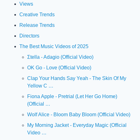
Views
Creative Trends
Release Trends
Directors
The Best Music Videos of 2025
Σtella - Adagio (Official Video)
OK Go - Love (Official Video)
Clap Your Hands Say Yeah - The Skin Of My 
Yellow C …
Fiona Apple - Pretrial (Let Her Go Home) 
(Official …
Wolf Alice - Bloom Baby Bloom (Official Video)
My Morning Jacket - Everyday Magic (Official 
Video …