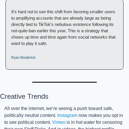
It’s hard not to see this shift from favoring smaller users 
to amplifying accounts that are already large as being 
directly tied to TikTok’s nebulous existence following its 
not-quite-ban earlier this year. This is a strategy that 
shows up time and time again from social networks that 
want to play it safe. 
Ryan Broderick
Creative Trends
All over the internet, we’re seeing a push toward safe, 
politically neutral content. 
Instagram
 now makes you opt in 
to see political content. 
Vimeo
 is in hot water for censoring 