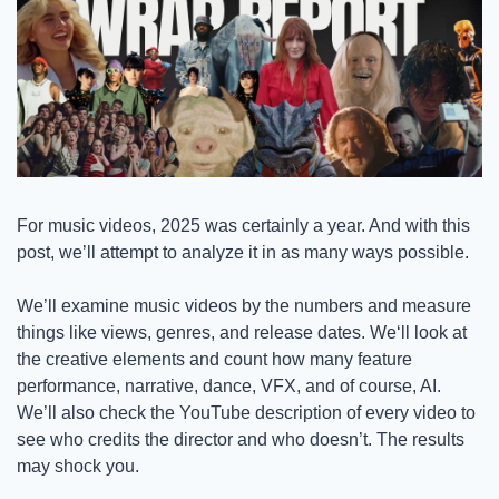
For music videos, 2025 was certainly a year. And with this 
post, we’ll attempt to analyze it in as many ways possible. 
We’ll examine music videos by the numbers and measure 
things like views, genres, and release dates. We‘ll look at 
the creative elements and count how many feature 
performance, narrative, dance, VFX, and of course, AI. 
We’ll also check the YouTube description of every video to 
see who credits the director and who doesn’t. The results 
may shock you. 