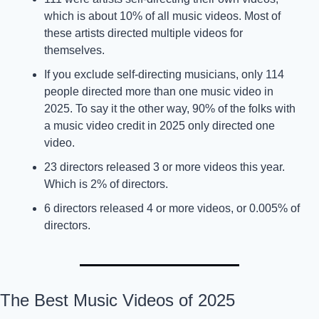
which is about 10% of all music videos. Most of 
these artists directed multiple videos for 
themselves. 
If you exclude self-directing musicians, only 114 
people directed more than one music video in 
2025. To say it the other way, 90% of the folks with 
a music video credit in 2025 only directed one 
video. 
23 directors released 3 or more videos this year. 
Which is 2% of directors. 
6 directors released 4 or more videos, or 0.005% of 
directors. 
The Best Music Videos of 2025