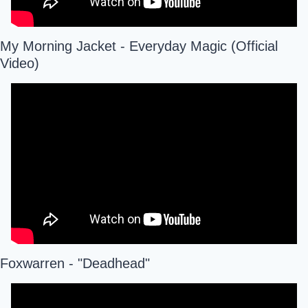
My Morning Jacket - Everyday Magic (Official 
Video)
Foxwarren - "Deadhead"