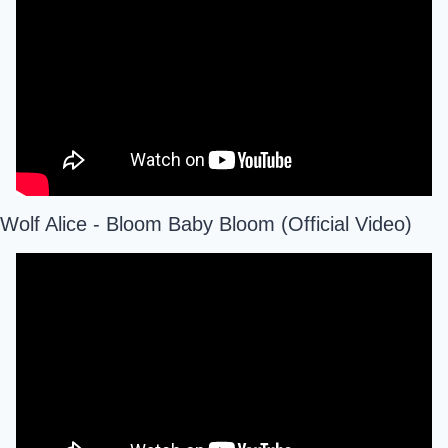
Wolf Alice - Bloom Baby Bloom (Official Video)