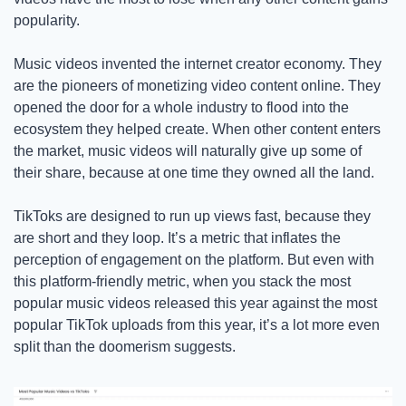
popularity.
Music videos invented the internet creator economy. They 
are the pioneers of monetizing video content online. They 
opened the door for a whole industry to flood into the 
ecosystem they helped create. When other content enters 
the market, music videos will naturally give up some of 
their share, because at one time they owned all the land. 
TikToks are designed to run up views fast, because they 
are short and they loop. It’s a metric that inflates the 
perception of engagement on the platform. But even with 
this platform-friendly metric, when you stack the most 
popular music videos released this year against the most 
popular TikTok uploads from this year, it’s a lot more even 
split than the doomerism suggests.