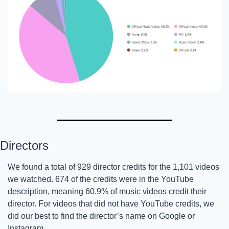
Directors
We found a total of 929 director credits for the 1,101 videos 
we watched. 674 of the credits were in the YouTube 
description, meaning 60.9% of music videos credit their 
director. For videos that did not have YouTube credits, we 
did our best to find the director’s name on Google or 
Instagram. 