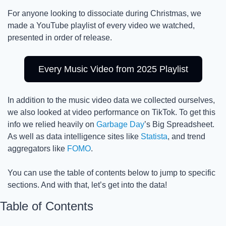
For anyone looking to dissociate during Christmas, we 
made a YouTube playlist of every video we watched, 
presented in order of release. 
Every Music Video from 2025 Playlist
In addition to the music video data we collected ourselves, 
we also looked at video performance on TikTok. To get this 
info we relied heavily on 
Garbage Day
’s Big Spreadsheet. 
As well as data intelligence sites like 
Statista
, and trend 
aggregators like 
FOMO
.
You can use the table of contents below to jump to specific 
sections. And with that, let’s get into the data! 
Table of Contents