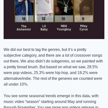
We did our best to tag the genres, but it’s a pretty 
subjective category, and there are a lot of crossover songs 
out there. We also didn’t do subgenres, so we painted with 
a pretty broad brush. But based on what we saw, 28.5% 
were pop videos, 25.3% were hip-hop, and 19.2% were 
alternative/indie. The rest of the generes we counted were 
all under 10%.
You see some seasonal trends emerge in this data, with 
music video “season” starting around May and running 
through November. You see more pop videos release in 