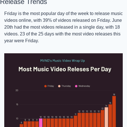
Release Trends
Friday is the most popular day of the week to release music 
videos online, with 39% of videos released on Friday. June 
20th had the most videos released in a single day, with 18 
videos. 23 of the 25 days with the most video releases this 
year were Friday. 