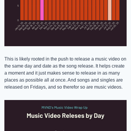
This is likely rooted in the push to release a music video on 
the same day and date as the song release. It helps create 
a moment and it just makes sense to release in as many 
places as possible all at once. And songs and singles are 
released on Fridays, and so therefor so are music videos. 