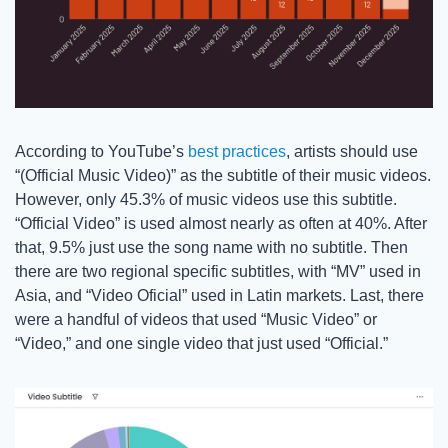
According to YouTube’s 
best practices
, artists should use 
“(Official Music Video)” as the subtitle of their music videos. 
However, only 45.3% of music videos use this subtitle. 
“Official Video” is used almost nearly as often at 40%. After 
that, 9.5% just use the song name with no subtitle. Then 
there are two regional specific subtitles, with “MV” used in 
Asia, and “Video Oficial” used in Latin markets. Last, there 
were a handful of videos that used “Music Video” or 
“Video,” and one single video that just used “Official.” 