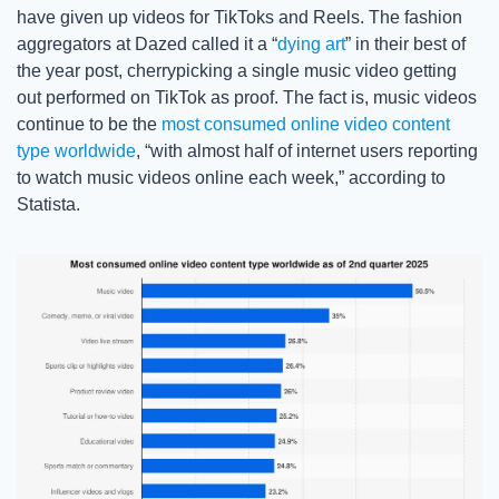
have given up videos for TikToks and Reels. The fashion 
aggregators at Dazed called it a “
dying art
” in their best of 
the year post, cherrypicking a single music video getting 
out performed on TikTok as proof. The fact is, music videos 
continue to be the 
most consumed online video content 
type worldwide
, “with almost half of internet users reporting 
to watch music videos online each week,” according to 
Statista.  