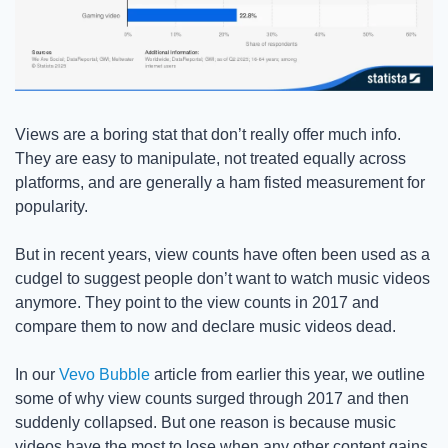
Views are a boring stat that don’t really offer much info. 
They are easy to manipulate, not treated equally across 
platforms, and are generally a ham fisted measurement for 
popularity.  
But in recent years, view counts have often been used as a 
cudgel to suggest people don’t want to watch music videos 
anymore. They point to the view counts in 2017 and 
compare them to now and declare music videos dead. 
In our 
Vevo Bubble
 article from earlier this year, we outline 
some of why view counts surged through 2017 and then 
suddenly collapsed. But one reason is because music 
videos have the most to lose when any other content gains 