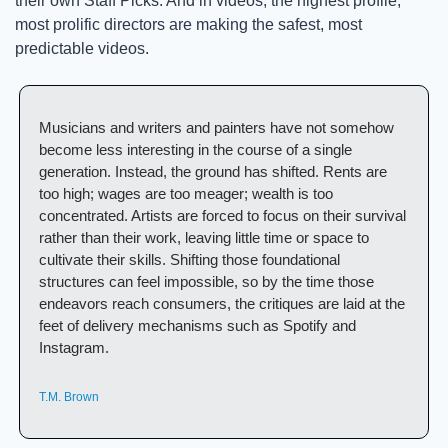
their own Staff Picks. And in videos, the highest profile, 
most prolific directors are making the safest, most 
predictable videos. 
Musicians and writers and painters have not somehow 
become less interesting in the course of a single 
generation. Instead, the ground has shifted. Rents are 
too high; wages are too meager; wealth is too 
concentrated. Artists are forced to focus on their survival 
rather than their work, leaving little time or space to 
cultivate their skills. Shifting those foundational 
structures can feel impossible, so by the time those 
endeavors reach consumers, the critiques are laid at the 
feet of delivery mechanisms such as Spotify and 
Instagram.
T.M. Brown