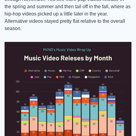
the spring and summer and then tail off in the fall, where as 
hip-hop videos picked up a little later in the year. 
Alternative videos stayed pretty flat relative to the overall 
season. 