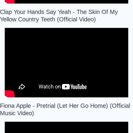
Clap Your Hands Say Yeah - The Skin Of My 
Yellow Country Teeth (Official Video)
Fiona Apple - Pretrial (Let Her Go Home) (Official 
Music Video)