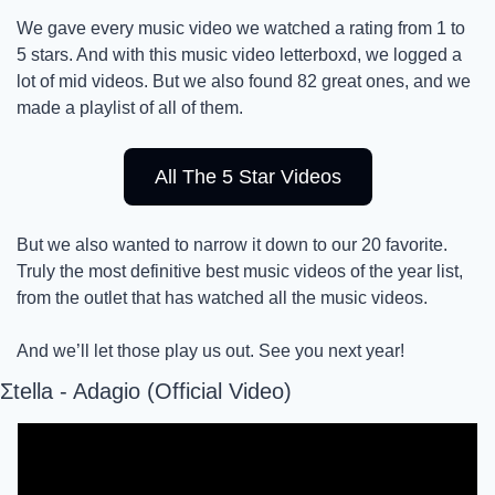
We gave every music video we watched a rating from 1 to 
5 stars. And with this music video letterboxd, we logged a 
lot of mid videos. But we also found 82 great ones, and we 
made a playlist of all of them.
All The 5 Star Videos
But we also wanted to narrow it down to our 20 favorite. 
Truly the most definitive best music videos of the year list, 
from the outlet that has watched all the music videos. 
And we’ll let those play us out. See you next year! 
Σtella - Adagio (Official Video)