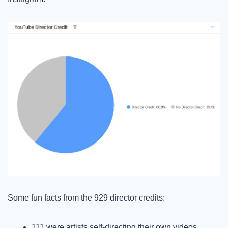
Some fun facts from the 929 director credits:
111 were artists self-directing their own videos, 