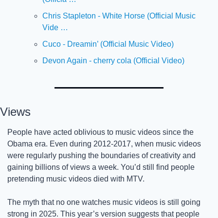
Chris Stapleton - White Horse (Official Music 
Vide …
Cuco - Dreamin’ (Official Music Video)
Devon Again - cherry cola (Official Video)
Views
People have acted oblivious to music videos since the 
Obama era. Even during 2012-2017, when music videos 
were regularly pushing the boundaries of creativity and 
gaining billions of views a week. You’d still find people 
pretending music videos died with MTV. 
The myth that no one watches music videos is still going 
strong in 2025. This year’s version suggests that people 