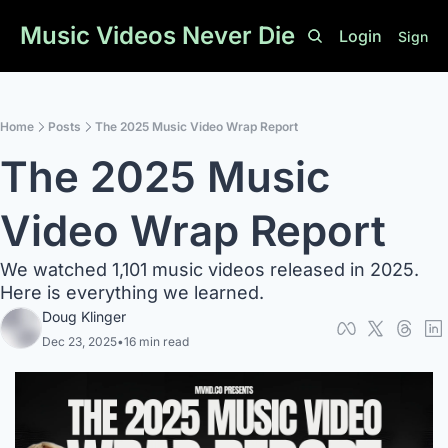
Music Videos Never Die
Login
Sign U
Home
Posts
The 2025 Music Video Wrap Report
The 2025 Music 
Video Wrap Report
We watched 1,101 music videos released in 2025. 
Here is everything we learned. 
Doug Klinger
Dec 23, 2025
•
16 min read