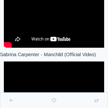
Sabrina Carpenter - Manchild (Official Video)