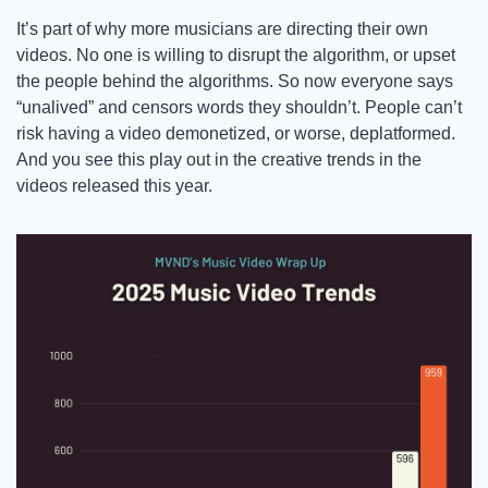
It’s part of why more musicians are directing their own 
videos. No one is willing to disrupt the algorithm, or upset 
the people behind the algorithms. So now everyone says 
“unalived” and censors words they shouldn’t. People can’t 
risk having a video demonetized, or worse, deplatformed. 
And you see this play out in the creative trends in the 
videos released this year. 