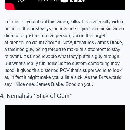
Let me tell you about this video, folks. It's a very silly video, 
but in all the best ways, believe me. If you're a music video 
director or just a creative person, you're the target 
audience, no doubt about it. Now, it features James Blake, 
a talented guy, being forced to make this #content to stay 
relevant. It’s unbelievable what they put this guy through. 
But what's really fun, folks, is the custom camera rig they 
used. It gives this distorted POV that's super weird to look 
at, in fact it might make you a little sick. As the Brits would 
say, "Nice one, James Blake. Good on you." 
4. Nemahsis “Stick of Gum”