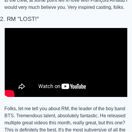
to the crew, at some point fell in love with François Arnaud I 
would very much believe you. Very inspired casting, folks. 
2. RM ”LOST!”
Folks, let me tell you about RM, the leader of the boy band 
BTS. Tremendous talent, absolutely fantastic. He released 
multiple great videos this month, really great, but this one? 
This is definitely the best. It's the most subversive of all the 