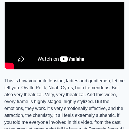
This is how you build tension, ladies and gentlemen, let me 
tell you. Orville Peck, Noah Cyrus, both tremendous. But 
also very theatrical. Very, very theatrical. And this video, 
every frame is highly staged, highly stylized. But the 
emotions, they work. It’s very emotionally effective, and the 
attraction, the chemistry, it all feels extremely authentic. If 
you told me everyone involved in this video, from the cast 