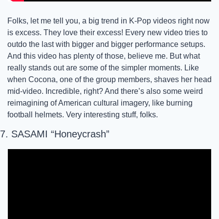
Folks, let me tell you, a big trend in K-Pop videos right now 
is excess. They love their excess! Every new video tries to 
outdo the last with bigger and bigger performance setups. 
And this video has plenty of those, believe me. But what 
really stands out are some of the simpler moments. Like 
when Cocona, one of the group members, shaves her head 
mid-video. Incredible, right? And there’s also some weird 
reimagining of American cultural imagery, like burning 
football helmets. Very interesting stuff, folks.
7. SASAMI “Honeycrash” 