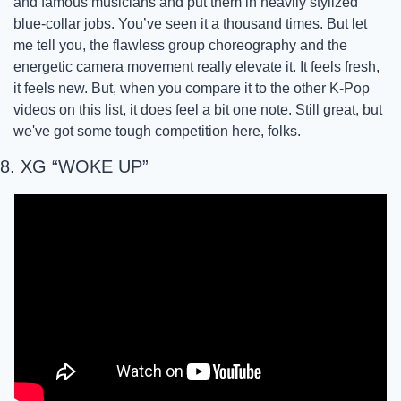
and famous musicians and put them in heavily stylized 
blue-collar jobs. You’ve seen it a thousand times. But let 
me tell you, the flawless group choreography and the 
energetic camera movement really elevate it. It feels fresh, 
it feels new. But, when you compare it to the other K-Pop 
videos on this list, it does feel a bit one note. Still great, but 
we've got some tough competition here, folks.
8. XG “WOKE UP”