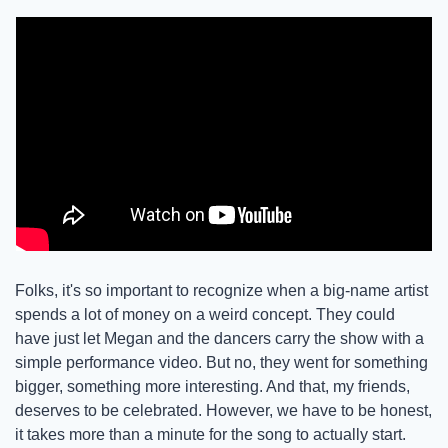
Folks, it's so important to recognize when a big-name artist 
spends a lot of money on a weird concept. They could 
have just let Megan and the dancers carry the show with a 
simple performance video. But no, they went for something 
bigger, something more interesting. And that, my friends, 
deserves to be celebrated. However, we have to be honest, 
it takes more than a minute for the song to actually start. 