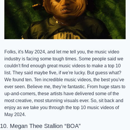
Folks, it's May 2024, and let me tell you, the music video 
industry is facing some tough times. Some people said we 
couldn't find enough great music videos to make a top 10 
list. They said maybe five, if we're lucky. But guess what? 
We found ten. Ten incredible music videos, the best you've 
ever seen. Believe me, they’re fantastic. From huge stars to 
up-and-comers, these artists have delivered some of the 
most creative, most stunning visuals ever. So, sit back and 
enjoy as we take you through the top 10 music videos of 
May 2024.
10. Megan Thee Stallion “BOA” 