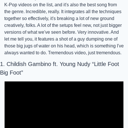
K-Pop videos on the list, and it's also the best song from 
the genre. Incredible, really. It integrates all the techniques 
together so effectively, it's breaking a lot of new ground 
creatively, folks. A lot of the setups feel new, not just bigger 
versions of what we've seen before. Very innovative. And 
let me tell you, it features a shot of a guy dumping one of 
those big jugs of water on his head, which is something I've 
always wanted to do. Tremendous video, just tremendous.
1. Childish Gambino ft. Young Nudy “Little Foot 
Big Foot”