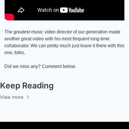
The greatest music video director of our generation made 
another great video with his most frequent long-time 
collaborator. We can pretty much just leave it there with this 
one, folks. 
Did we miss any? Comment below. 
Keep Reading
View more