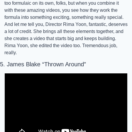
too formulaic on its own, folks, but when you combine it 
with these amazing videos, you see how they work the 
formula into something exciting, something really special. 
And let me tell you, Director Rima Yoon, fantastic, deserves 
a lot of credit. She brings all these elements together, and 
she creates a video that starts big and keeps building. 
Rima Yoon, she edited the video too. Tremendous job, 
really.
5. James Blake “Thrown Around”