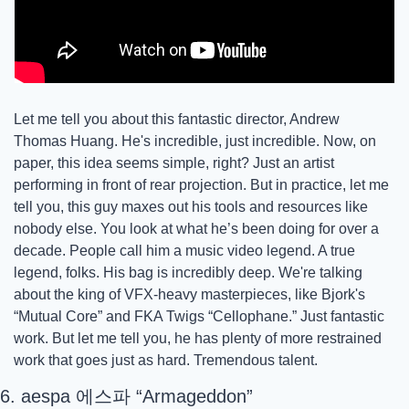
Let me tell you about this fantastic director, Andrew 
Thomas Huang. He's incredible, just incredible. Now, on 
paper, this idea seems simple, right? Just an artist 
performing in front of rear projection. But in practice, let me 
tell you, this guy maxes out his tools and resources like 
nobody else. You look at what he’s been doing for over a 
decade. People call him a music video legend. A true 
legend, folks. His bag is incredibly deep. We're talking 
about the king of VFX-heavy masterpieces, like Bjork's 
“Mutual Core” and FKA Twigs “Cellophane.” Just fantastic 
work. But let me tell you, he has plenty of more restrained 
work that goes just as hard. Tremendous talent.
6. aespa 에스파 “Armageddon”