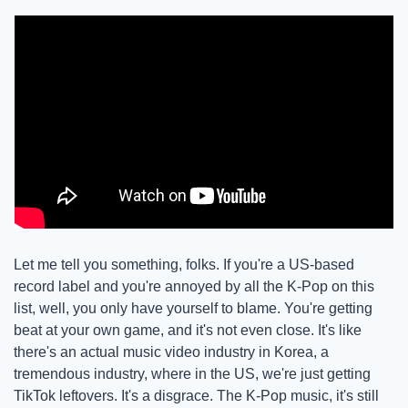
Let me tell you something, folks. If you're a US-based 
record label and you're annoyed by all the K-Pop on this 
list, well, you only have yourself to blame. You're getting 
beat at your own game, and it's not even close. It's like 
there's an actual music video industry in Korea, a 
tremendous industry, where in the US, we're just getting 
TikTok leftovers. It's a disgrace. The K-Pop music, it's still 