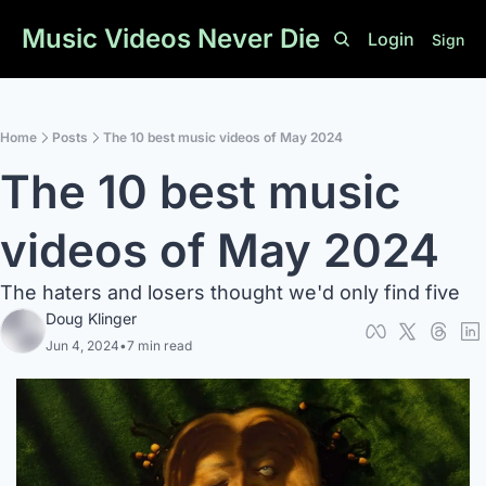
Music Videos Never Die
Login
Sign U
Home
Posts
The 10 best music videos of May 2024
The 10 best music 
videos of May 2024
The haters and losers thought we'd only find five
Doug Klinger
Jun 4, 2024
•
7 min read