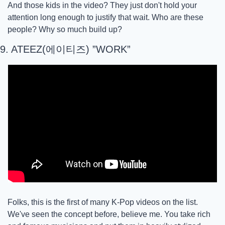
And those kids in the video? They just don't hold your 
attention long enough to justify that wait. Who are these 
people? Why so much build up? 
9. ATEEZ(에이티즈) ”WORK”
Folks, this is the first of many K-Pop videos on the list. 
We've seen the concept before, believe me. You take rich 