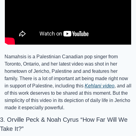
Namahsis is a Palestinian Canadian pop singer from 
Toronto, Ontario, and her latest video was shot in her 
hometown of Jericho, Palestine and and features her 
family. There is a lot of important art being made right now 
in support of Palestine, including this 
Kehlani video
, and all 
of this work deserves to be shared at this moment. But the 
simplicity of this video in its depiction of daily life in Jericho 
made it especially powerful. 
3. Orville Peck & Noah Cyrus “How Far Will We 
Take It?”