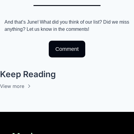
And that’s June! What did you think of our list? Did we miss 
anything? Let us know in the comments! 
Comment
Keep Reading
View more