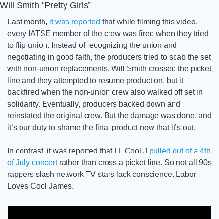
Will Smith “Pretty Girls”
Last month, 
it was reported
 that while filming this video, 
every IATSE member of the crew was fired when they tried 
to flip union. Instead of recognizing the union and 
negotiating in good faith, the producers tried to scab the set 
with non-union replacements. Will Smith crossed the picket 
line and they attempted to resume production, but it 
backfired when the non-union crew also walked off set in 
solidarity. Eventually, producers backed down and 
reinstated the original crew. But the damage was done, and 
it’s our duty to shame the final product now that it’s out. 
In contrast, it was reported that LL Cool J 
pulled out of a 4th 
of July concert
 rather than cross a picket line. So not all 90s 
rappers slash network TV stars lack conscience. Labor 
Loves Cool James. 