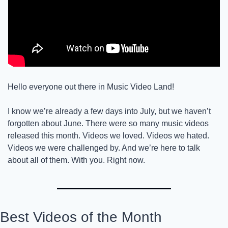
Hello everyone out there in Music Video Land!
I know we’re already a few days into July, but we haven’t 
forgotten about June. There were so many music videos 
released this month. Videos we loved. Videos we hated. 
Videos we were challenged by. And we’re here to talk 
about all of them. With you. Right now. 
Best Videos of the Month