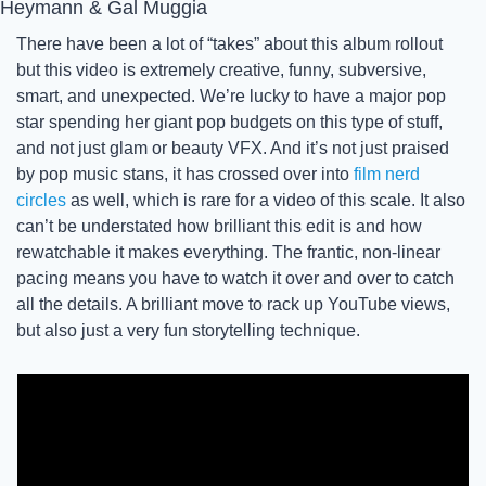
Heymann & Gal Muggia
There have been a lot of “takes” about this album rollout 
but this video is extremely creative, funny, subversive, 
smart, and unexpected. We’re lucky to have a major pop 
star spending her giant pop budgets on this type of stuff, 
and not just glam or beauty VFX. And it’s not just praised 
by pop music stans, it has crossed over into 
film nerd 
circles
 as well, which is rare for a video of this scale. It also 
can’t be understated how brilliant this edit is and how 
rewatchable it makes everything. The frantic, non-linear 
pacing means you have to watch it over and over to catch 
all the details. A brilliant move to rack up YouTube views, 
but also just a very fun storytelling technique. 