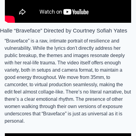
Halle “Braveface” Directed by Courtney Sofiah Yates
“Braveface” is a raw, intimate portrait of resilience and 
vulnerability. While the lyrics don't directly address her 
public breakup, the themes and images resonate deeply 
with her real-life trauma. The video itself offers enough 
variety, both in setups and camera format, to maintain a 
good energy throughout. We move from 35mm, to 
camcorder, to virtual production seamlessly, making the 
edit feel almost collage-like. There’s no literal narrative, but 
there’s a clear emotional rhythm. The presence of other 
women walking through their own versions of exposure 
underscores that “Braveface” is just as universal as it is 
personal. 