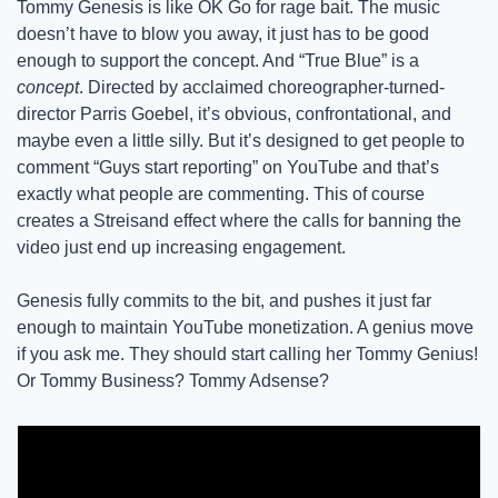
Tommy Genesis is like OK Go for rage bait. The music 
doesn’t have to blow you away, it just has to be good 
enough to support the concept. And “True Blue” is a 
concept
. Directed by acclaimed choreographer-turned-
director Parris Goebel, it’s obvious, confrontational, and 
maybe even a little silly. But it’s designed to get people to 
comment “Guys start reporting” on YouTube and that’s 
exactly what people are commenting. This of course 
creates a Streisand effect where the calls for banning the 
video just end up increasing engagement. 
Genesis fully commits to the bit, and pushes it just far 
enough to maintain YouTube monetization. A genius move 
if you ask me. They should start calling her Tommy Genius! 
Or Tommy Business? Tommy Adsense? 