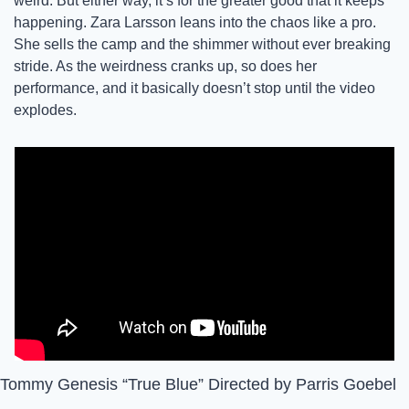
weird. But either way, it’s for the greater good that it keeps 
happening. Zara Larsson leans into the chaos like a pro. 
She sells the camp and the shimmer without ever breaking 
stride. As the weirdness cranks up, so does her 
performance, and it basically doesn’t stop until the video 
explodes. 
Tommy Genesis “True Blue” Directed by Parris Goebel