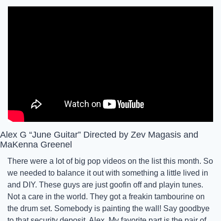
Alex G “June Guitar” Directed by Zev Magasis and 
MaKenna Greenel
There were a lot of big pop videos on the list this month. So 
we needed to balance it out with something a little lived in 
and DIY. These guys are just goofin off and playin tunes. 
Not a care in the world. They got a freakin tambourine on 
the drum set. Somebody is painting the wall! Say goodbye 
to that security deposit, Alex. My favorite part is the pair of 