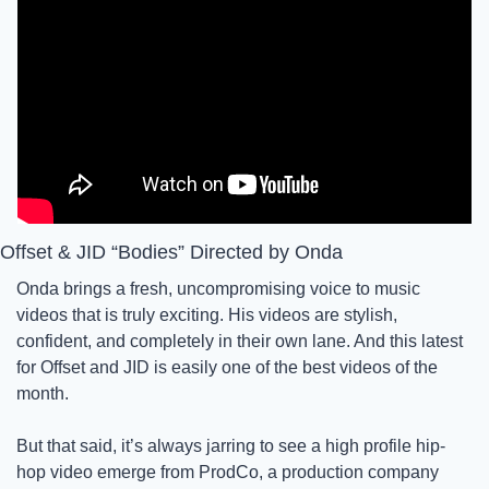
Offset & JID “Bodies” Directed by Onda
Onda brings a fresh, uncompromising voice to music 
videos that is truly exciting. His videos are stylish, 
confident, and completely in their own lane. And this latest 
for Offset and JID is easily one of the best videos of the 
month.
But that said, it’s always jarring to see a high profile hip-
hop video emerge from ProdCo, a production company 