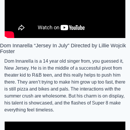
Dom Innarella “Jersey In July” Directed by Lillie Wojcik 
Foster
Dom Innarella is a 14 year old singer from, you guessed it, 
New Jersey. He is in the middle of a successful pivot from 
theater kid to R&B teen, and this really helps to push him 
there. They aren’t trying to make him grow up too fast, there 
is still pizza and bikes and pals. The interactions with the 
summer crush are wholesome. But his charm is on display, 
his talent is showcased, and the flashes of Super 8 make 
everything feel timeless. 