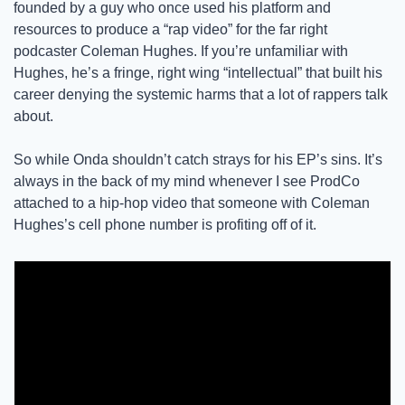
founded by a guy who once used his platform and 
resources to produce a “rap video” for the far right 
podcaster Coleman Hughes. If you’re unfamiliar with 
Hughes, he’s a fringe, right wing “intellectual” that built his 
career denying the systemic harms that a lot of rappers talk 
about. 
So while Onda shouldn’t catch strays for his EP’s sins. It’s 
always in the back of my mind whenever I see ProdCo 
attached to a hip-hop video that someone with Coleman 
Hughes’s cell phone number is profiting off of it. 