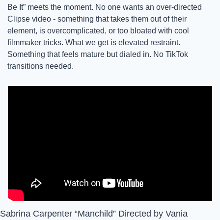
Be It” meets the moment. No one wants an over-directed 
Clipse video - something that takes them out of their 
element, is overcomplicated, or too bloated with cool 
filmmaker tricks. What we get is elevated restraint. 
Something that feels mature but dialed in. No TikTok 
transitions needed. 
Sabrina Carpenter “Manchild” Directed by Vania 