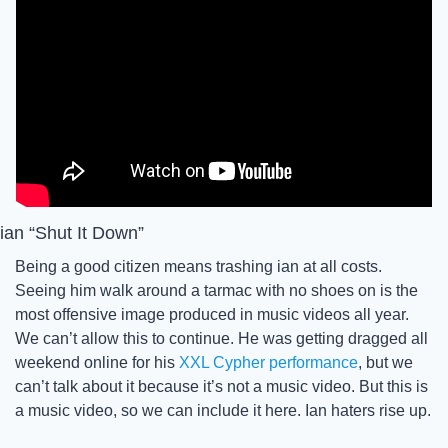
ian “Shut It Down”
Being a good citizen means trashing ian at all costs. 
Seeing him walk around a tarmac with no shoes on is the 
most offensive image produced in music videos all year. 
We can’t allow this to continue. He was getting dragged all 
weekend online for his 
XXL Cypher performance
, but we 
can’t talk about it because it’s not a music video. But this is 
a music video, so we can include it here. Ian haters rise up. 