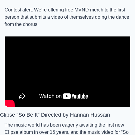
Contest alert: We’re offering free MVND merch to the first 
person that submits a video of themselves doing the dance 
from the chorus. 
Clipse “So Be It” Directed by Hannan Hussain
The music world has been eagerly awaiting the first new 
Clipse album in over 15 years, and the music video for “So 