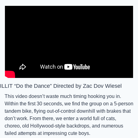
ILLIT “Do the Dance” Directed by Zac Dov Wiesel
This video doesn’t waste much timing hooking you in. 
Within the first 30 seconds, we find the group on a 5-person 
tandem bike, flying out-of-control downhill with brakes that 
don’t work. From there, we enter a world full of cats, 
choreo, old Hollywood-style backdrops, and numerous 
failed attempts at impressing cute boys. 