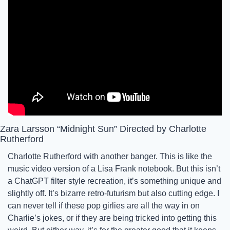
Zara Larsson “Midnight Sun” Directed by Charlotte 
Rutherford
Charlotte Rutherford with another banger. This is like the 
music video version of a Lisa Frank notebook. But this isn’t 
a ChatGPT filter style recreation, it’s something unique and 
slightly off. It’s bizarre retro-futurism but also cutting edge. I 
can never tell if these pop girlies are all the way in on 
Charlie’s jokes, or if they are being tricked into getting this 