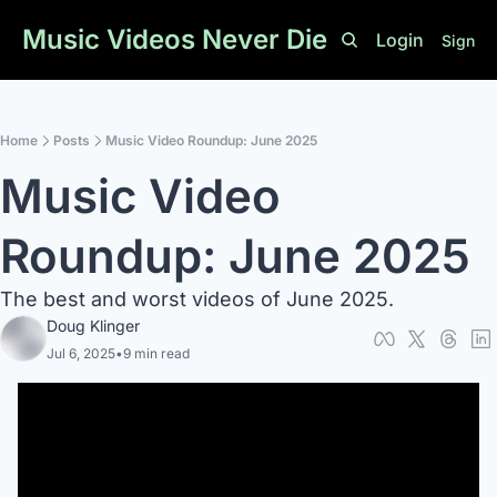
Music Videos Never Die
Login
Sign U
Home
Posts
Music Video Roundup: June 2025
Music Video 
Roundup: June 2025
The best and worst videos of June 2025.
Doug Klinger
Jul 6, 2025
•
9 min read