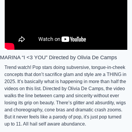
MARINA “I <3 YOU” Directed by Olivia De Camps
Trend watch! Pop stars doing subversive, tongue-in-cheek 
concepts that don’t sacrifice glam and style are a THING in 
2025. It’s basically what is happening in more than half the 
videos on this list. Directed by Olivia De Camps, the video 
walks the line between camp and sincerity without ever 
losing its grip on beauty. There’s glitter and absurdity, wigs 
and choreography, cone bras and dramatic crash zooms. 
But it never feels like a parody of pop, it's just pop turned 
up to 11. All hail self aware abundance. 