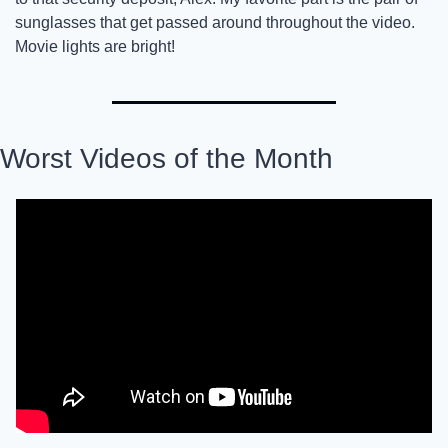
sunglasses that get passed around throughout the video. 
Movie lights are bright! 
Worst Videos of the Month