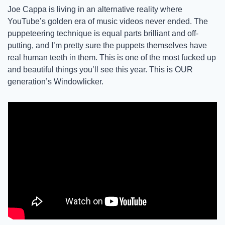
Joe Cappa is living in an alternative reality where 
YouTube’s golden era of music videos never ended. The 
puppeteering technique is equal parts brilliant and off-
putting, and I’m pretty sure the puppets themselves have 
real human teeth in them. This is one of the most fucked up 
and beautiful things you’ll see this year. This is OUR 
generation’s Windowlicker.  