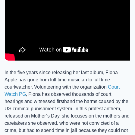
In the five years since releasing her last album, Fiona 
Apple has gone from full time musician to full time 
courtwatcher. Volunteering with the organization 
Court 
Watch PG
, Fiona has observed thousands of court 
hearings and witnessed firsthand the harms caused by the 
US criminal punishment system. In this protest anthem, 
released on Mother’s Day, she focuses on the mothers and 
caretakers she observed, who were not convicted of a 
crime, but had to spend time in jail because they could not 