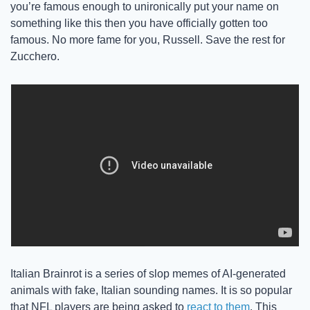
you’re famous enough to unironically put your name on 
something like this then you have officially gotten too 
famous. No more fame for you, Russell. Save the rest for 
Zucchero. 
Italian Brainrot is a series of slop memes of AI-generated 
animals with fake, Italian sounding names. It is so popular 
that NFL players are being asked to 
react to them
. This 