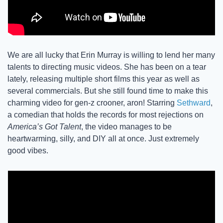
We are all lucky that Erin Murray is willing to lend her many 
talents to directing music videos. She has been on a tear 
lately, releasing multiple short films this year as well as 
several commercials. But she still found time to make this 
charming video for gen-z crooner, aron! Starring 
Sethward
, 
a comedian that holds the records for most rejections on 
America’s Got Talent
, the video manages to be 
heartwarming, silly, and DIY all at once. Just extremely 
good vibes. 