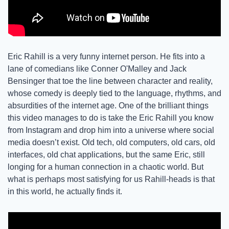
Eric Rahill is a very funny internet person. He fits into a 
lane of comedians like Conner O'Malley and Jack 
Bensinger that toe the line between character and reality, 
whose comedy is deeply tied to the language, rhythms, and 
absurdities of the internet age. One of the brilliant things 
this video manages to do is take the Eric Rahill you know 
from Instagram and drop him into a universe where social 
media doesn’t exist. Old tech, old computers, old cars, old 
interfaces, old chat applications, but the same Eric, still 
longing for a human connection in a chaotic world. But 
what is perhaps most satisfying for us Rahill-heads is that 
in this world, he actually finds it. 