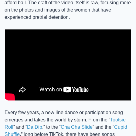
afford bail. The craft of the video itself is raw, focusing more 
on the photos and images of the women that have 
experienced pretrial detention. 
Every few years, a new line dance or participation song 
emerges and takes the world by storm. From the “
Tootsie 
Roll
” and “
Da Dip
,” to the “
Cha Cha Slide
” and the “
Cupid 
Shuffle
,” long before TikTok, there have been songs 