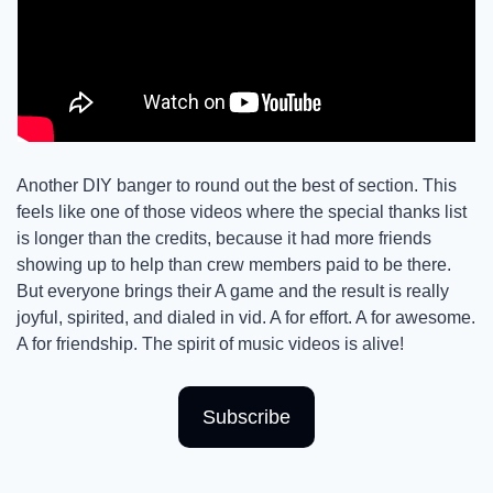
Another DIY banger to round out the best of section. This 
feels like one of those videos where the special thanks list 
is longer than the credits, because it had more friends 
showing up to help than crew members paid to be there. 
But everyone brings their A game and the result is really 
joyful, spirited, and dialed in vid. A for effort. A for awesome. 
A for friendship. The spirit of music videos is alive! 
Subscribe