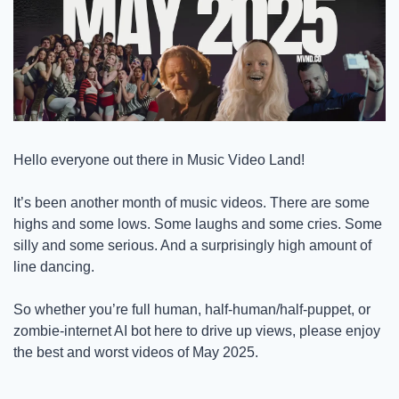
Hello everyone out there in Music Video Land! 
It’s been another month of music videos. There are some 
highs and some lows. Some laughs and some cries. Some 
silly and some serious. And a surprisingly high amount of 
line dancing. 
So whether you’re full human, half-human/half-puppet, or 
zombie-internet AI bot here to drive up views, please enjoy 
the best and worst videos of May 2025. 