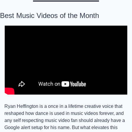
Best Music Videos of the Month
Ryan Heffington is a once in a lifetime creative voice that 
reshaped how dance is used in music videos forever, and 
any self respecting music video fan should already have a 
Google alert setup for his name. But what elevates this 