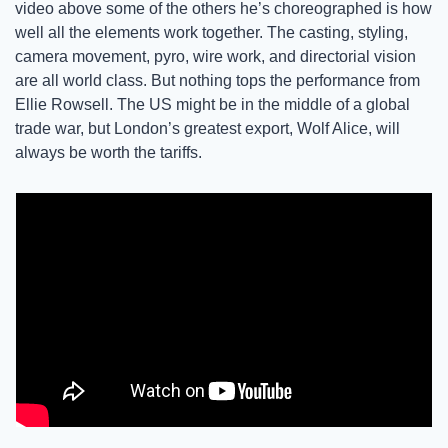
video above some of the others he’s choreographed is how 
well all the elements work together. The casting, styling, 
camera movement, pyro, wire work, and directorial vision 
are all world class. But nothing tops the performance from 
Ellie Rowsell. The US might be in the middle of a global 
trade war, but London’s greatest export, Wolf Alice, will 
always be worth the tariffs.