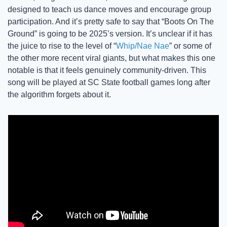
designed to teach us dance moves and encourage group 
participation. And it’s pretty safe to say that “Boots On The 
Ground” is going to be 2025’s version. It’s unclear if it has 
the juice to rise to the level of “
Whip/Nae Nae
” or some of 
the other more recent viral giants, but what makes this one 
notable is that it feels genuinely community-driven. This 
song will be played at SC State football games long after 
the algorithm forgets about it. 