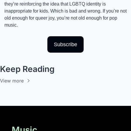
they’re reinforcing the idea that LGBTQ identity is 
inappropriate for kids. Which is bad and wrong. If you’re not 
old enough for queer joy, you’re not old enough for pop 
music. 
Subscribe
Keep Reading
View more
Music 