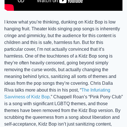
I know what you’re thinking, dunking on Kidz Bop is low 
hanging fruit. Theater kids singing pop songs is inherently 
cringe and gimmicky, but the audience for this content is 
children and this is safe, harmless fun. But for this 
particular cover, I’m not actually convinced that it’s 
harmless. One of the touchtones of a Kidz Bop song is 
they’re often heavily censored, going beyond simply 
removing the curse words, but actually changing the 
meaning behind lyrics, sanitizing all sorts of themes and 
ideas from the pop songs they’re covering. Chris Dalla 
Riva talks more about this in his post, “
The Infuriating 
Savviness of Kidz Bop
.” Chappell Roan’s “Pink Pony Club” 
is a song with significant LGBTQ themes, and those 
themes have been removed from the Kidz Bop version. By 
scrubbing the queerness from a song about liberation and 
self-acceptance, Kidz Bop isn’t just sanitizing content, 