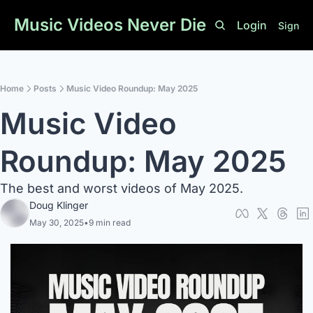
Music Videos Never Die
Login
Sign U
Home
Posts
Music Video Roundup: May 2025
Music Video 
Roundup: May 2025
The best and worst videos of May 2025. 
Doug Klinger
May 30, 2025
•
9 min read