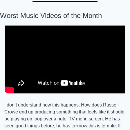
Worst Music Videos of the Month
I don’t understand how this happens. How does Russell 
Crowe end up producing something that feels like it should 
be playing on loop over a hotel TV menu screen. He has 
seen good things before, he has to know this is terrible. If 