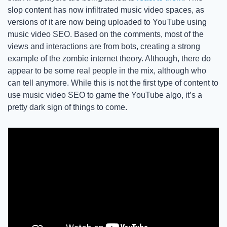
slop content has now infiltrated music video spaces, as 
versions of it are now being uploaded to YouTube using 
music video SEO. Based on the comments, most of the 
views and interactions are from bots, creating a strong 
example of the zombie internet theory. Although, there do 
appear to be some real people in the mix, although who 
can tell anymore. While this is not the first type of content to 
use music video SEO to game the YouTube algo, it’s a 
pretty dark sign of things to come. 