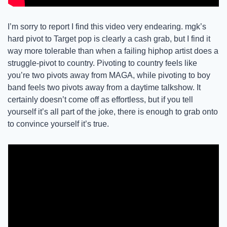
I’m sorry to report I find this video very endearing. mgk’s 
hard pivot to Target pop is clearly a cash grab, but I find it 
way more tolerable than when a failing hiphop artist does a 
struggle-pivot to country. Pivoting to country feels like 
you’re two pivots away from MAGA, while pivoting to boy 
band feels two pivots away from a daytime talkshow. It 
certainly doesn’t come off as effortless, but if you tell 
yourself it’s all part of the joke, there is enough to grab onto 
to convince yourself it’s true. 