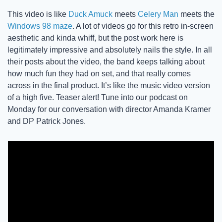
This video is like 
Duck Amuck
 meets 
Celery Man
 meets the 
Windows 98 maze
. A lot of videos go for this retro in-screen 
aesthetic and kinda whiff, but the post work here is 
legitimately impressive and absolutely nails the style. In all 
their posts about the video, the band keeps talking about 
how much fun they had on set, and that really comes 
across in the final product. It’s like the music video version 
of a high five. Teaser alert! Tune into our podcast on 
Monday for our conversation with director Amanda Kramer 
and DP Patrick Jones. 