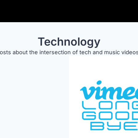
Technology
osts about the intersection of tech and music videos