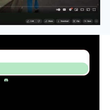
Subscribe