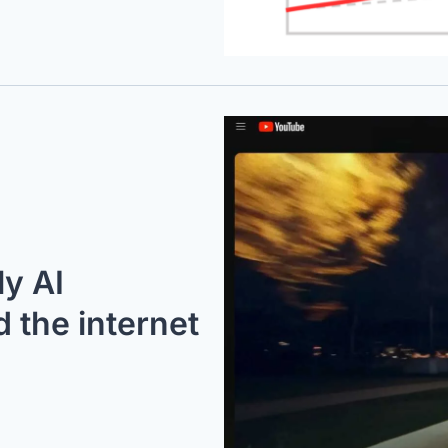
y AI 
the internet 