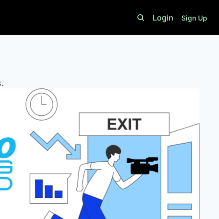
Login
Sign Up
. 