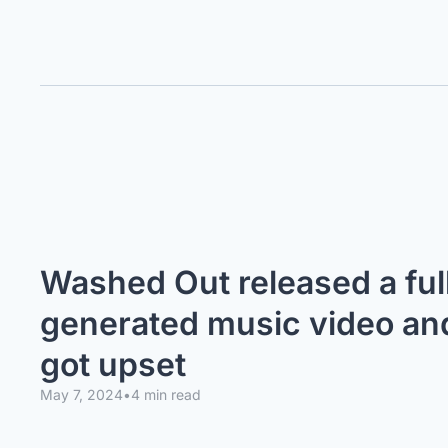
Washed Out released a full
generated music video and 
got upset
May 7, 2024
•
4 min read