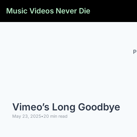
Music Videos Never Die
P
Vimeo’s Long Goodbye
May 23, 2025
•
20 min read