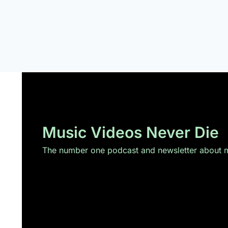
Music Videos Never Die
The number one podcast and newsletter about mu