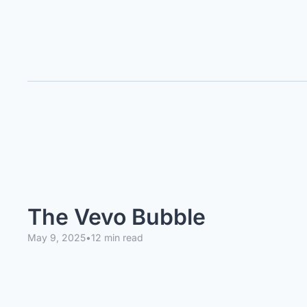
The Vevo Bubble
May 9, 2025
•
12 min read