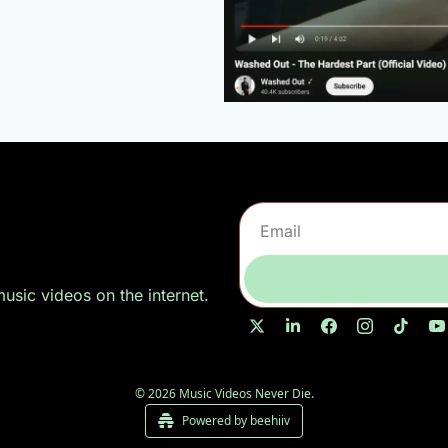
sic videos on the internet.
© 2026 Music Videos Never Die.
Powered by beehiiv