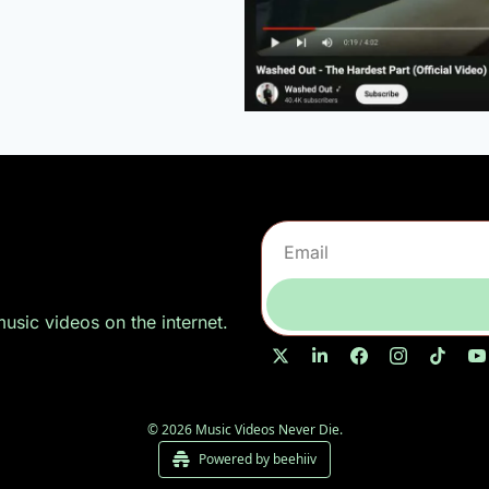
sic videos on the internet.
© 2026 Music Videos Never Die.
Powered by beehiiv