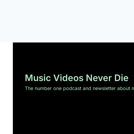
Music Videos Never Die
The number one podcast and newsletter about mu