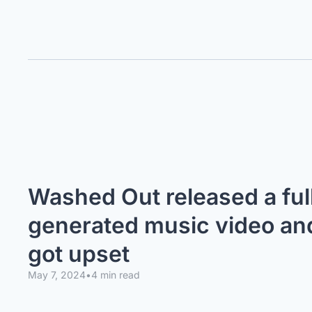
Washed Out released a full
generated music video and 
got upset
May 7, 2024
•
4 min read