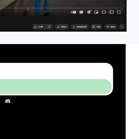
Subscribe