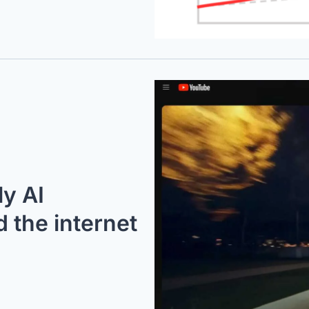
y AI 
the internet 