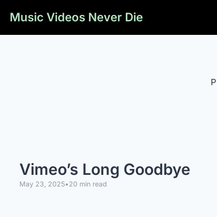
Music Videos Never Die
P
Vimeo’s Long Goodbye
May 23, 2025
•
20 min read