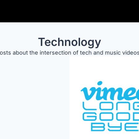
Technology
osts about the intersection of tech and music videos