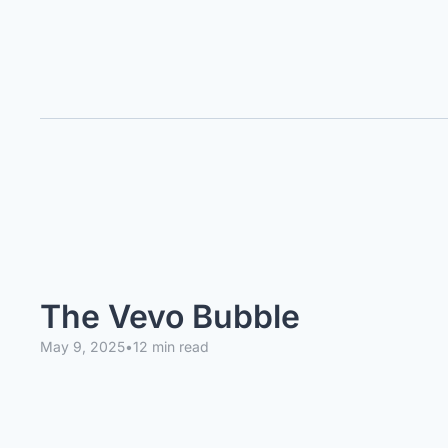
The Vevo Bubble
May 9, 2025
•
12 min read