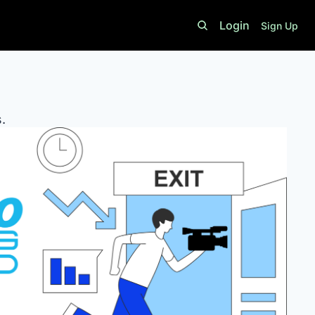
Login
Sign Up
. 