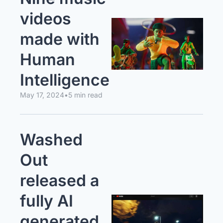
videos 
made with 
Human 
Intelligence
May 17, 2024
•
5 min read
Washed 
Out 
released a 
fully AI 
generated 