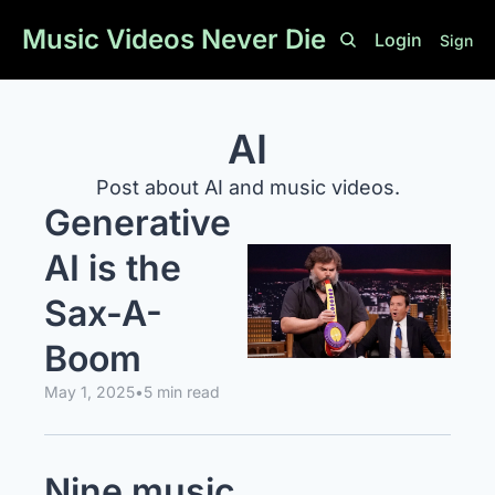
Music Videos Never Die
Login
Sign U
AI
Post about AI and music videos.
Generative 
AI is the 
Sax-A-
Boom
May 1, 2025
•
5 min read
Nine music 