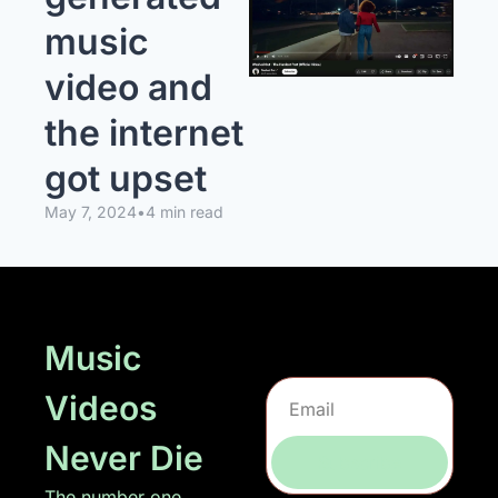
music 
video and 
the internet 
got upset
May 7, 2024
•
4 min read
Music 
Videos 
Never Die
Subscribe
The number one 